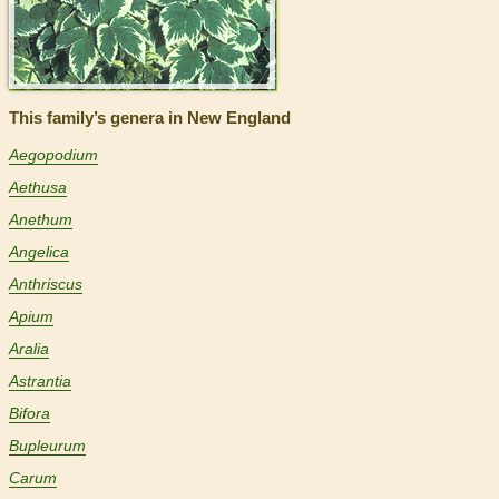
This family’s genera in New England
Aegopodium
Aethusa
Anethum
Angelica
Anthriscus
Apium
Aralia
Astrantia
Bifora
Bupleurum
Carum