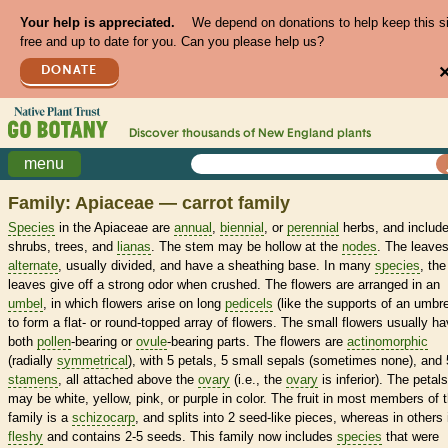
Your help is appreciated.
We depend on donations to help keep this s
free and up to date for you. Can you please help us?
DONATE
Discover thousands of
New England
plants
menu
Family: Apiaceae — carrot family
Species
in the Apiaceae are
annual
,
biennial
, or
perennial
herbs, and includ
shrubs, trees, and
lianas
. The stem may be hollow at the
nodes
. The leaves
alternate
, usually divided, and have a sheathing base. In many
species
, the
leaves give off a strong odor when crushed. The flowers are arranged in an
umbel
, in which flowers arise on long
pedicels
(like the supports of an umbre
to form a flat- or round-topped array of flowers. The small flowers usually h
both
pollen
-bearing or
ovule
-bearing parts. The flowers are
actinomorphic
(radially
symmetrical
), with 5 petals, 5 small sepals (sometimes none), and 
stamens
, all attached above the
ovary
(i.e., the
ovary
is inferior). The petals
may be white, yellow, pink, or purple in color. The fruit in most members of 
family is a
schizocarp
, and splits into 2 seed-like pieces, whereas in others i
fleshy
and contains 2-5 seeds. This family now includes
species
that were