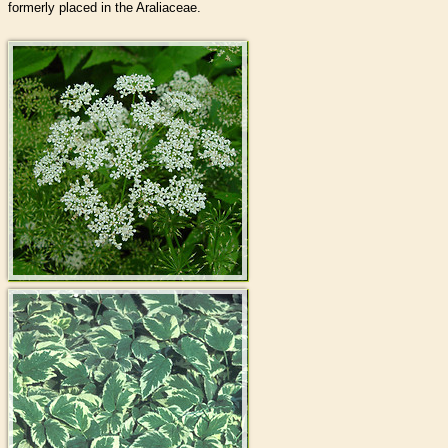
formerly placed in the Araliaceae.