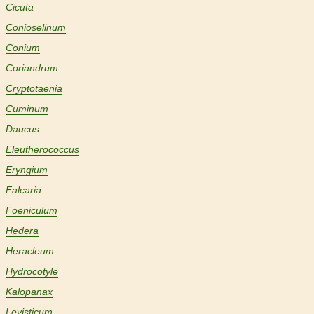
Cicuta
Conioselinum
Conium
Coriandrum
Cryptotaenia
Cuminum
Daucus
Eleutherococcus
Eryngium
Falcaria
Foeniculum
Hedera
Heracleum
Hydrocotyle
Kalopanax
Levisticum