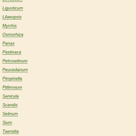
Ligusticum
Lilaeopsis
Myrrhis
Osmorhiza
Panax
Pastinaca
Petroselinum
Peucedanum
Pimpinella
Ptilimnium
Sanicula
Scandix
Selinum
Sium
Taenidia