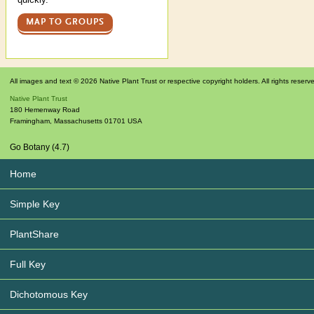
MAP TO GROUPS
All images and text © 2026 Native Plant Trust or respective copyright holders. All rights reserv
Native Plant Trust
180 Hemenway Road
Framingham
,
Massachusetts
01701
USA
Go Botany (4.7)
Home
Simple Key
PlantShare
Full Key
Dichotomous Key