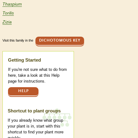
Thaspium
Torilis
Zizia
Visit this family in the
DICHOTOMOUS KEY
Help
Getting Started
If you're not sure what to do from
here, take a look at this Help
page for instructions.
HELP
Shortcut to plant groups
If you already know what group
your plant is in, start with this
shortcut to find your plant more
quickly.