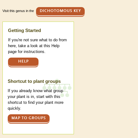
Visit this genus in the
DICHOTOMOUS KEY
Help
Getting Started
If you're not sure what to do from
here, take a look at this Help
page for instructions.
HELP
Shortcut to plant groups
If you already know what group
your plant is in, start with this
shortcut to find your plant more
quickly.
MAP TO GROUPS