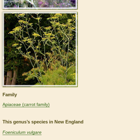
>
Family
Apiaceae (carrot family)
This genus’s species in New England
Foeniculum vulgare