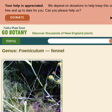
Your help is appreciated.
We depend on donations to help keep this s
free and up to date for you. Can you please help us?
DONATE
Discover thousands of
New England
plants
menu
Genus:
Foeniculum
— fennel
>