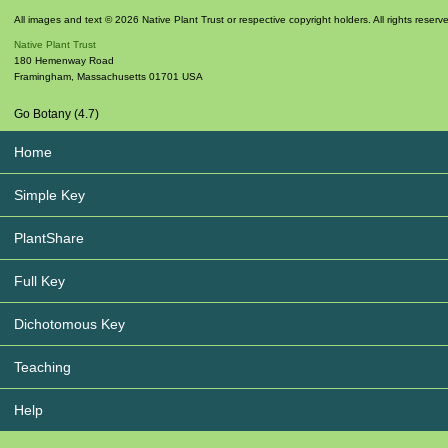
All images and text © 2026 Native Plant Trust or respective copyright holders. All rights reserv
Native Plant Trust
180 Hemenway Road
Framingham
,
Massachusetts
01701
USA
Go Botany (4.7)
Home
Simple Key
PlantShare
Full Key
Dichotomous Key
Teaching
Help