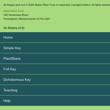
All images and text © 2026 Native Plant Trust or respective copyright holders. All rights reserv
Native Plant Trust
180 Hemenway Road
Framingham
,
Massachusetts
01701
USA
Go Botany (4.6)
Home
Simple Key
PlantShare
Full Key
Dichotomous Key
Teaching
Help