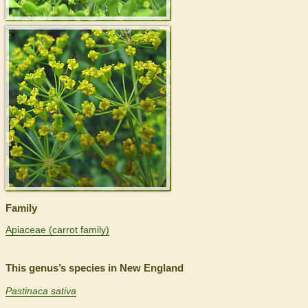
>
Family
Apiaceae (carrot family)
This genus’s species in New England
Pastinaca sativa