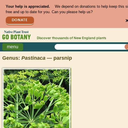
Your help is appreciated.
We depend on donations to help keep this s
free and up to date for you. Can you please help us?
DONATE
Discover thousands of
New England
plants
menu
Genus:
Pastinaca
— parsnip
>