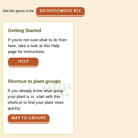
Visit this genus in the
DICHOTOMOUS KEY
Help
Getting Started
If you're not sure what to do from
here, take a look at this Help
page for instructions.
HELP
Shortcut to plant groups
If you already know what group
your plant is in, start with this
shortcut to find your plant more
quickly.
MAP TO GROUPS