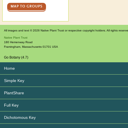
MAP TO GROUPS
All images and text © 2026 Native Plant Trust or respective copyright holders. All rights reserv
Native Plant Trust
180 Hemenway Road
Framingham
,
Massachusetts
01701
USA
Go Botany (4.7)
Home
Simple Key
PlantShare
Full Key
Dichotomous Key