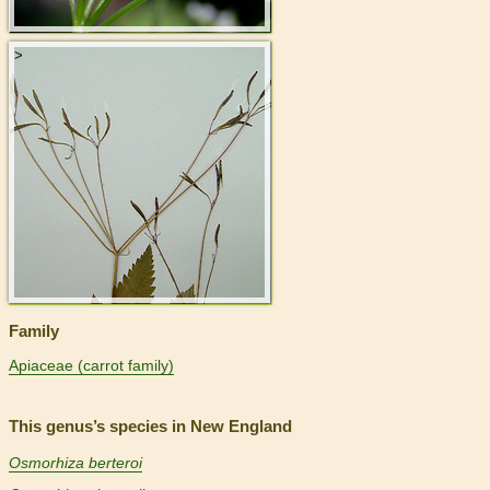
>
Family
Apiaceae (carrot family)
This genus’s species in New England
Osmorhiza berteroi