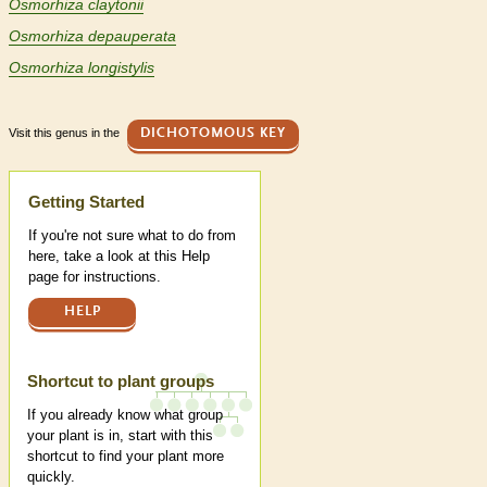
Osmorhiza claytonii
Osmorhiza depauperata
Osmorhiza longistylis
Visit this genus in the
DICHOTOMOUS KEY
Help
Getting Started
If you're not sure what to do from
here, take a look at this Help
page for instructions.
HELP
Shortcut to plant groups
If you already know what group
your plant is in, start with this
shortcut to find your plant more
quickly.