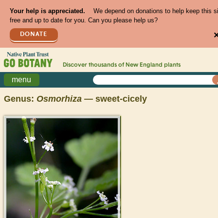
Your help is appreciated.
We depend on donations to help keep this s
free and up to date for you. Can you please help us?
DONATE
Discover thousands of
New England
plants
menu
Genus:
Osmorhiza
— sweet-cicely
>