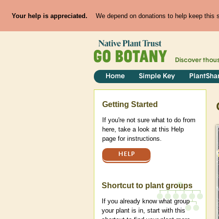
Your help is appreciated.
We depend on donations to help keep this si
Discover thou
Home
Simple Key
PlantSha
Help
Getting Started
If you're not sure what to do from
here, take a look at this Help
page for instructions.
HELP
Shortcut to plant groups
If you already know what group
your plant is in, start with this