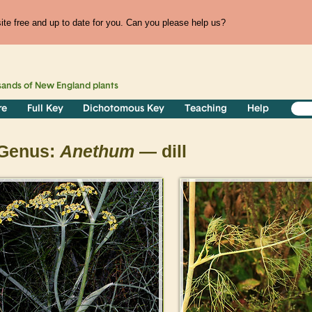
te free and up to date for you. Can you please help us?
sands of
New England
plants
re
Full Key
Dichotomous Key
Teaching
Help
Genus:
Anethum
— dill
>
>