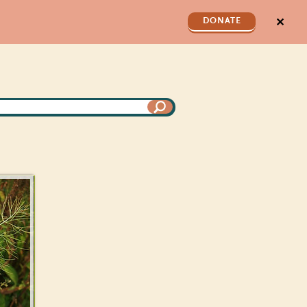
✕
DONATE