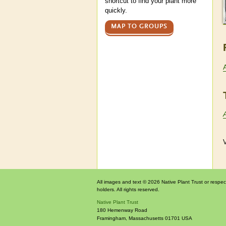
shortcut to find your plant more
quickly.
MAP TO GROUPS
V
All images and text © 2026 Native Plant Trust or respec
holders. All rights reserved.
Native Plant Trust
180 Hemenway Road
Framingham
,
Massachusetts
01701
USA