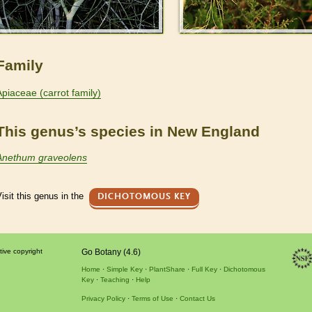
Family
Apiaceae (carrot family)
This genus’s species in New England
Anethum graveolens
isit this genus in the
DICHOTOMOUS KEY
tive copyright
Go Botany (4.6)
Home
Simple Key
PlantShare
Full Key
Dichotomous
Key
Teaching
Help
Privacy Policy
Terms of Use
Contact Us