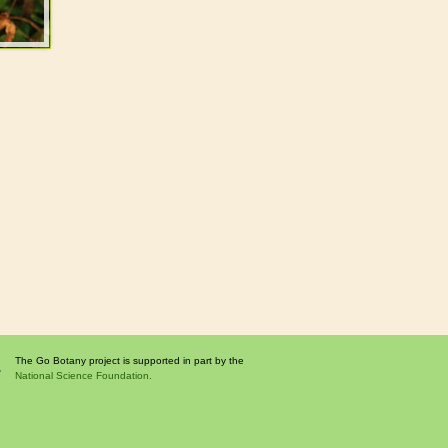
The Go Botany project is supported in part by the
National Science Foundation.