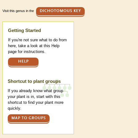
Visit this genus in the
DICHOTOMOUS KEY
Help
Getting Started
If you're not sure what to do from
here, take a look at this Help
page for instructions.
HELP
Shortcut to plant groups
If you already know what group
your plant is in, start with this
shortcut to find your plant more
quickly.
MAP TO GROUPS