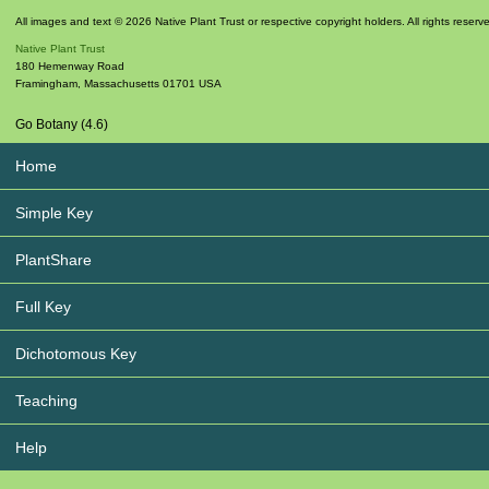
All images and text © 2026 Native Plant Trust or respective copyright holders. All rights reserv
Native Plant Trust
180 Hemenway Road
Framingham
,
Massachusetts
01701
USA
Go Botany (4.6)
Home
Simple Key
PlantShare
Full Key
Dichotomous Key
Teaching
Help