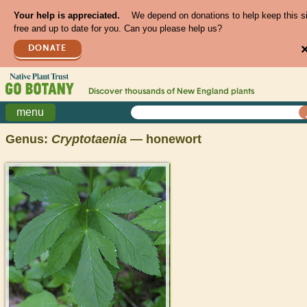
Your help is appreciated.
We depend on donations to help keep this s
free and up to date for you. Can you please help us?
DONATE
Discover thousands of
New England
plants
menu
Genus:
Cryptotaenia
— honewort
>