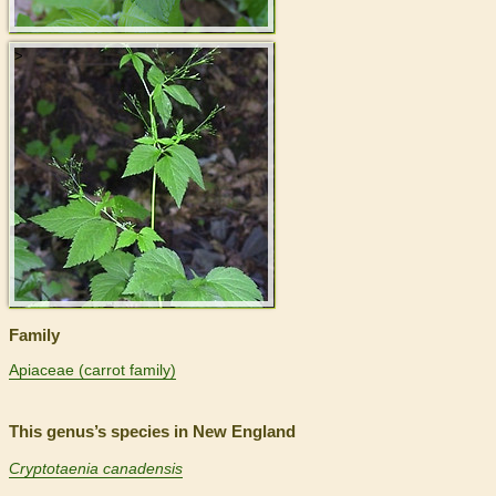
>
Family
Apiaceae (carrot family)
This genus’s species in New England
Cryptotaenia canadensis