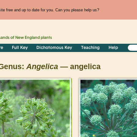
te free and up to date for you. Can you please help us?
sands of
New England
plants
re
Full Key
Dichotomous Key
Teaching
Help
Genus:
Angelica
— angelica
>
>