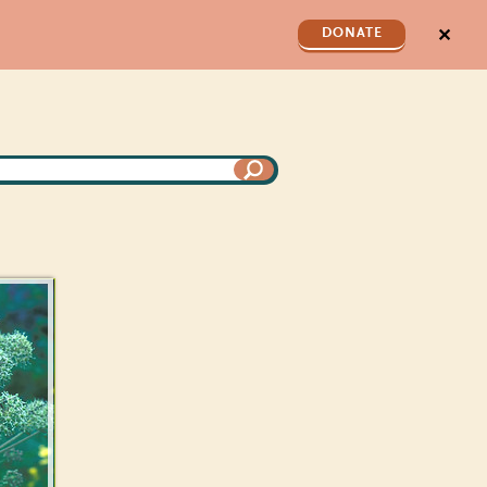
✕
DONATE