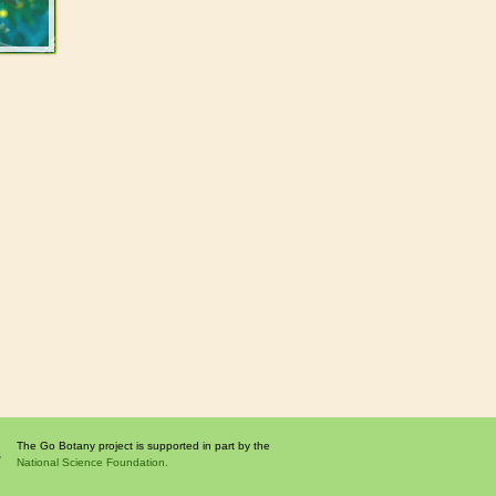
The Go Botany project is supported in part by the
National Science Foundation.