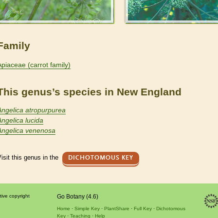
Family
Apiaceae (carrot family)
This genus’s species in New England
Angelica atropurpurea
Angelica lucida
Angelica venenosa
isit this genus in the
DICHOTOMOUS KEY
tive copyright
Go Botany (4.6)
Home
Simple Key
PlantShare
Full Key
Dichotomous
Key
Teaching
Help