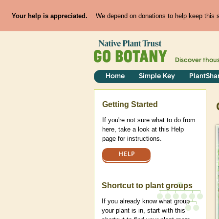
Your help is appreciated.
We depend on donations to help keep this si
Discover thou
Home
Simple Key
PlantSha
Help
Getting Started
If you're not sure what to do from
here, take a look at this Help
page for instructions.
HELP
Shortcut to plant groups
If you already know what group
your plant is in, start with this