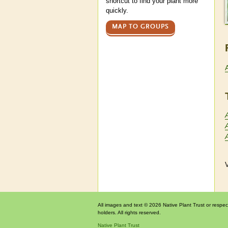
shortcut to find your plant more
quickly.
MAP TO GROUPS
V
All images and text © 2026 Native Plant Trust or respec
holders. All rights reserved.
Native Plant Trust