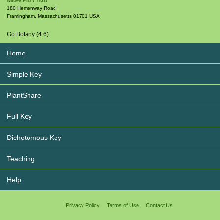
Native Plant Trust
180 Hemenway Road
Framingham
,
Massachusetts
01701
USA
Go Botany (4.6)
Home
Simple Key
PlantShare
Full Key
Dichotomous Key
Teaching
Help
Privacy Policy
Terms of Use
Contact Us