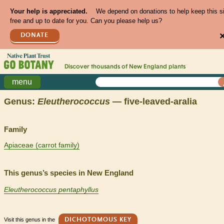
Your help is appreciated.
We depend on donations to help keep this s
free and up to date for you. Can you please help us?
DONATE
Discover thousands of
New England
plants
menu
Genus:
Eleutherococcus
— five-leaved-aralia
Family
Apiaceae (carrot family)
This genus’s species in New England
Eleutherococcus pentaphyllus
Visit this genus in the
DICHOTOMOUS KEY