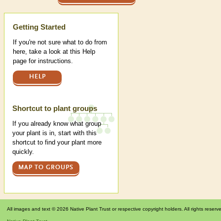
Help
Getting Started
If you're not sure what to do from
here, take a look at this Help
page for instructions.
HELP
Shortcut to plant groups
If you already know what group
your plant is in, start with this
shortcut to find your plant more
quickly.
MAP TO GROUPS
All images and text © 2026 Native Plant Trust or respective copyright holders. All rights reserv