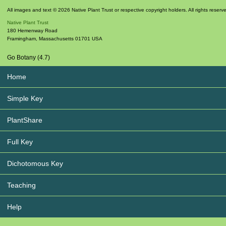
All images and text © 2026 Native Plant Trust or respective copyright holders. All rights reserv
Native Plant Trust
180 Hemenway Road
Framingham
,
Massachusetts
01701
USA
Go Botany (4.7)
Home
Simple Key
PlantShare
Full Key
Dichotomous Key
Teaching
Help