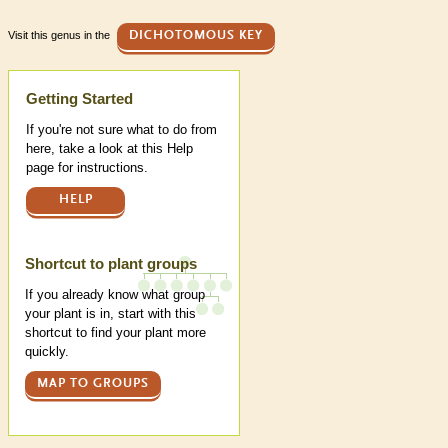
Visit this genus in the
DICHOTOMOUS KEY
Help
Getting Started
If you're not sure what to do from
here, take a look at this Help
page for instructions.
HELP
Shortcut to plant groups
If you already know what group
your plant is in, start with this
shortcut to find your plant more
quickly.
MAP TO GROUPS