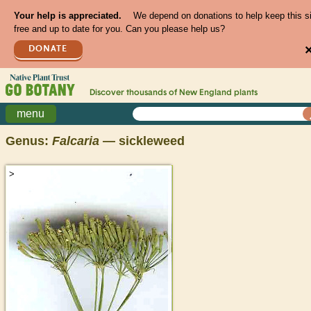
Your help is appreciated.
We depend on donations to help keep this s
free and up to date for you. Can you please help us?
DONATE
Discover thousands of
New England
plants
menu
Genus:
Falcaria
— sickleweed
>