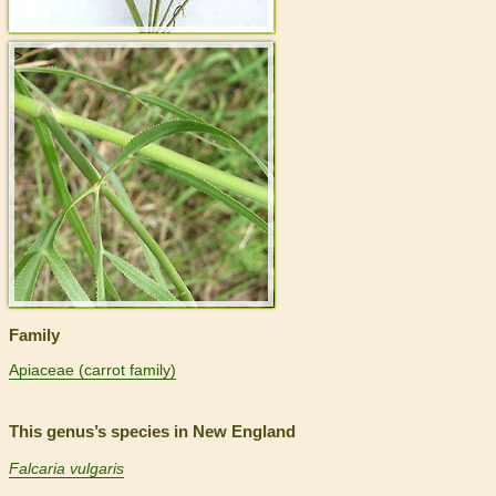
>
Family
Apiaceae (carrot family)
This genus’s species in New England
Falcaria vulgaris