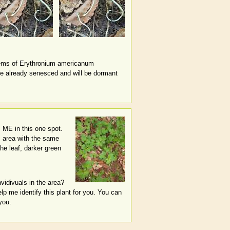
tems of Erythronium americanum
ave already senesced and will be dormant
, ME in this one spot.
s area with the same
he leaf, darker green
nvidivuals in the area?
lp me identify this plant for you. You can
you.