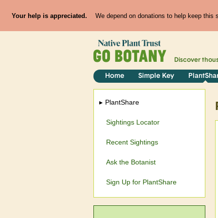
Your help is appreciated.
We depend on donations to help keep this si
Discover thou
Home
Simple Key
PlantSha
PlantShare
Sightings Locator
Recent Sightings
Ask the Botanist
Sign Up for PlantShare