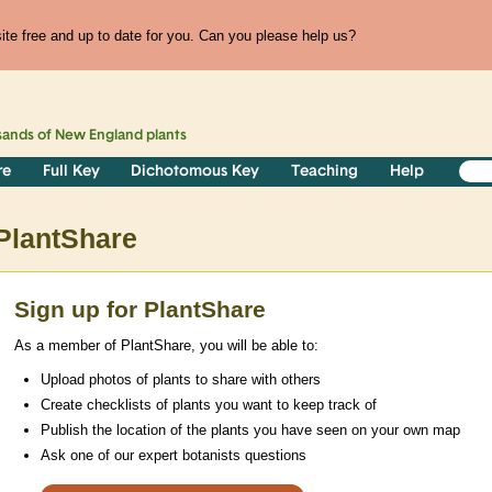
te free and up to date for you. Can you please help us?
sands of
New England
plants
re
Full Key
Dichotomous Key
Teaching
Help
PlantShare
Sign up for PlantShare
As a member of PlantShare, you will be able to:
Upload photos of plants to share with others
Create checklists of plants you want to keep track of
Publish the location of the plants you have seen on your own map
Ask one of our expert botanists questions