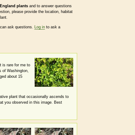
England plants
and to answer questions
tion, please provide the location, habitat
lant.
 can ask questions.
Log in
to ask a
 is rare for me to
ns of Washington,
gged about 15
ative plant that occasionally ascends to
that you observed in this image. Best