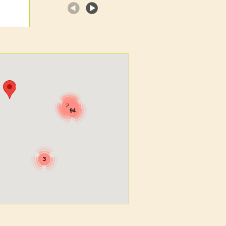
7
3
2
5
5
94
3