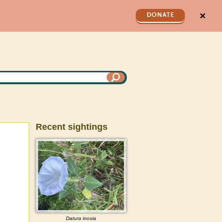
✕
DONATE
Recent sightings
Datura
inoxia