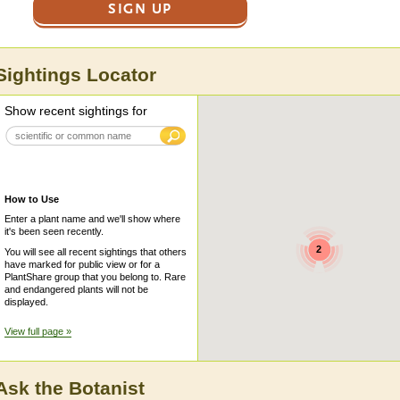
SIGN UP
Sightings Locator
Show recent sightings for
How to Use
Enter a plant name and we'll show where
it's been seen recently.
2
You will see all recent sightings that others
have marked for public view or for a
PlantShare group that you belong to. Rare
and endangered plants will not be
displayed.
View full page »
Ask the Botanist