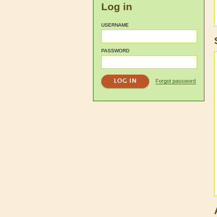
Log in
USERNAME
PASSWORD
Forgot password