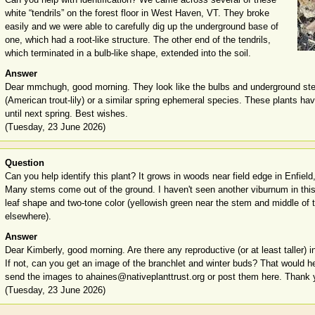
white “tendrils” on the forest floor in West Haven, VT. They broke
easily and we were able to carefully dig up the underground base of
one, which had a root-like structure. The other end of the tendrils,
which terminated in a bulb-like shape, extended into the soil.
Answer
Dear mmchugh, good morning. They look like the bulbs and underground s
(American trout-lily) or a similar spring ephemeral species. These plants h
until next spring. Best wishes.
(Tuesday, 23 June 2026)
Question
Can you help identify this plant? It grows in woods near field edge in Enfield
Many stems come out of the ground. I haven't seen another viburnum in thi
leaf shape and two-tone color (yellowish green near the stem and middle of t
elsewhere).
Answer
Dear Kimberly, good morning. Are there any reproductive (or at least taller) i
If not, can you get an image of the branchlet and winter buds? That would he
send the images to ahaines@nativeplanttrust.org or post them here. Thank 
(Tuesday, 23 June 2026)