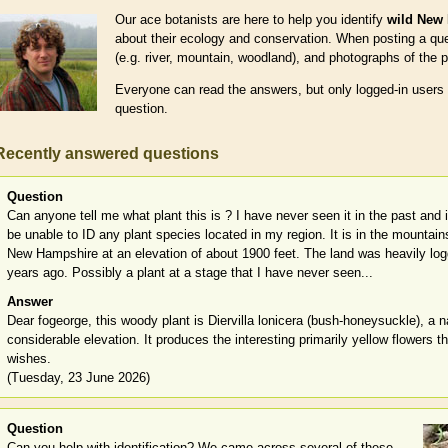
Our ace botanists are here to help you identify
wild New 
about their ecology and conservation. When posting a ques
(e.g. river, mountain, woodland), and photographs of the p
Everyone can read the answers, but only logged-in users
question.
Recently answered questions
Question
Can anyone tell me what plant this is ? I have never seen it in the past and it
be unable to ID any plant species located in my region. It is in the mountai
New Hampshire at an elevation of about 1900 feet. The land was heavily lo
years ago. Possibly a plant at a stage that I have never seen...
Answer
Dear fogeorge, this woody plant is Diervilla lonicera (bush-honeysuckle), a n
considerable elevation. It produces the interesting primarily yellow flowers 
wishes.
(Tuesday, 23 June 2026)
Question
Can you help with identification? We came across several of these