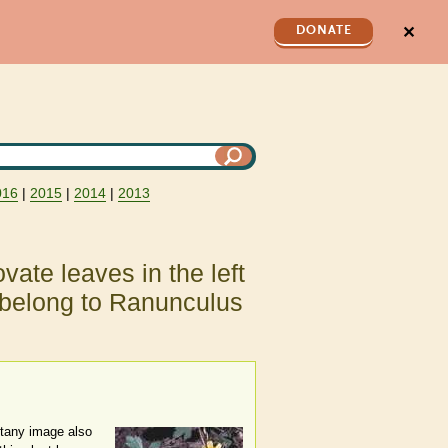
✕
DONATE
016
|
2015
|
2014
|
2013
vate leaves in the left
 belong to Ranunculus
Botany image also