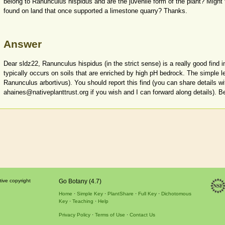
belong to Ranunculus hispidus and are the juvenile form of the plant? Might 
found on land that once supported a limestone quarry? Thanks.
Answer
Dear sldz22, Ranunculus hispidus (in the strict sense) is a really good find in
typically occurs on soils that are enriched by high pH bedrock. The simple l
Ranunculus arbortivus). You should report this find (you can share details w
ahaines@nativeplanttrust.org if you wish and I can forward along details). B
tive copyright
Go Botany (4.7)
Home
Simple Key
PlantShare
Full Key
Dichotomous
Key
Teaching
Help
Privacy Policy
Terms of Use
Contact Us