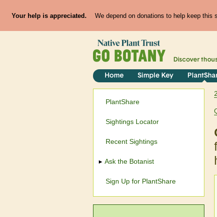
Your help is appreciated.
We depend on donations to help keep this si
Discover thou
Home
Simple Key
PlantSha
PlantShare
Sightings Locator
Recent Sightings
Ask the Botanist
Sign Up for PlantShare