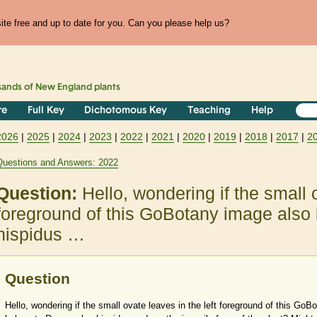
te free and up to date for you. Can you please help us?
sands of
New England
plants
re
Full Key
Dichotomous Key
Teaching
Help
2026
|
2025
|
2024
|
2023
|
2022
|
2021
|
2020
|
2019
|
2018
|
2017
|
2
Questions and Answers: 2022
Question:
Hello, wondering if the small o
foreground of this GoBotany image also
hispidus …
Question
Hello, wondering if the small ovate leaves in the left foreground of this Go