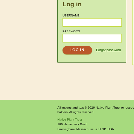
Log in
USERNAME
PASSWORD
Forgot password
All images and text © 2026 Native Plant Trust or respec
holders. All rights reserved.
Native Plant Trust
180 Hemenway Road
Framingham
,
Massachusetts
01701
USA