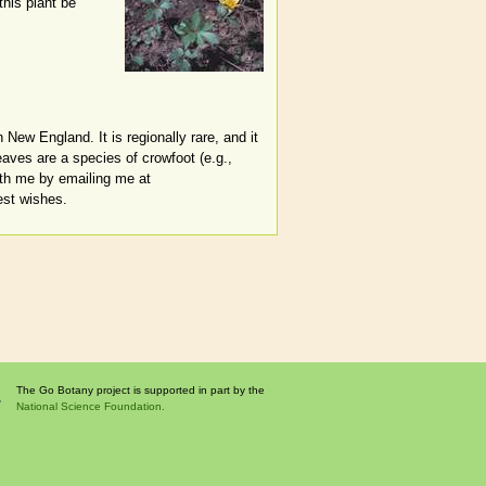
this plant be
 New England. It is regionally rare, and it
eaves are a species of crowfoot (e.g.,
ith me by emailing me at
est wishes.
The Go Botany project is supported in part by the
National Science Foundation.