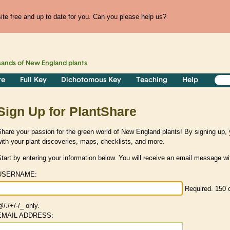
te free and up to date for you. Can you please help us?
sands of
New England
plants
re
Full Key
Dichotomous Key
Teaching
Help
Sign Up for PlantShare
hare your passion for the green world of New England plants! By signing up
ith your plant discoveries, maps, checklists, and more.
tart by entering your information below. You will receive an email message wit
USERNAME:
Required. 150 c
/./+/-/_ only.
EMAIL ADDRESS: