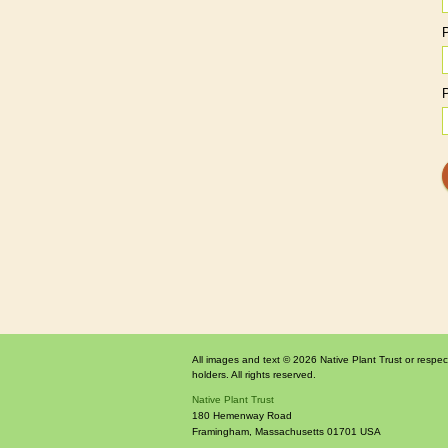
All images and text © 2026 Native Plant Trust or respec
holders. All rights reserved.
Native Plant Trust
180 Hemenway Road
Framingham
,
Massachusetts
01701
USA