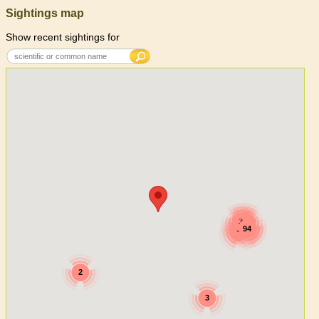
Sightings map
Show recent sightings for
7
3
2
5
4
94
3
27
2
15
2
3