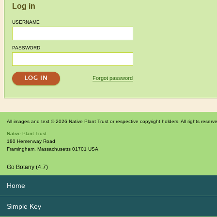
Log in
USERNAME
PASSWORD
Forgot password
All images and text © 2026 Native Plant Trust or respective copyright holders. All rights reserv
Native Plant Trust
180 Hemenway Road
Framingham
,
Massachusetts
01701
USA
Go Botany (4.7)
Home
Simple Key