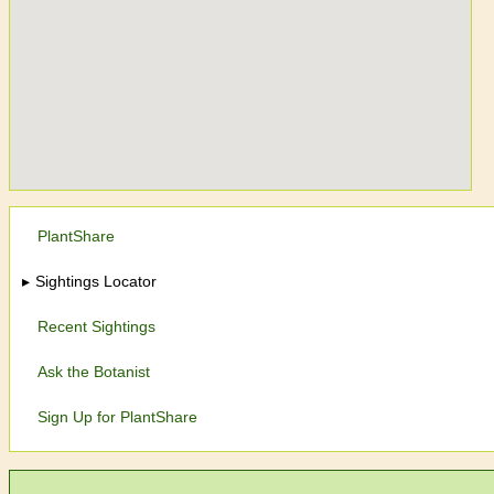
PlantShare
Sightings Locator
Recent Sightings
Ask the Botanist
Sign Up for PlantShare