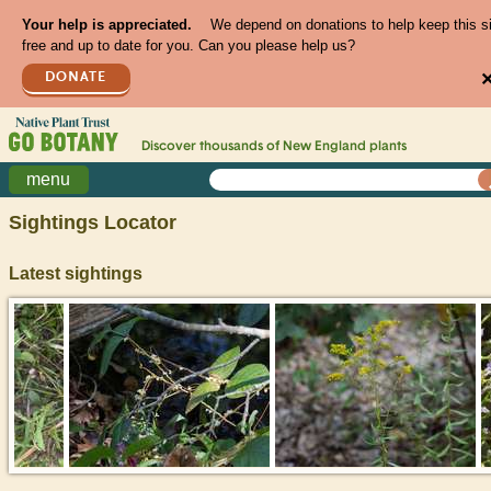
Your help is appreciated.
We depend on donations to help keep this s
free and up to date for you. Can you please help us?
DONATE
Discover thousands of
New England
plants
menu
Sightings Locator
Latest sightings