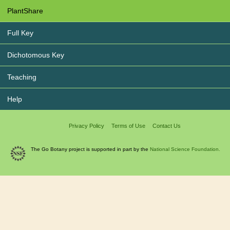
PlantShare
Full Key
Dichotomous Key
Teaching
Help
Privacy Policy
Terms of Use
Contact Us
The Go Botany project is supported in part by the
National Science Foundation.