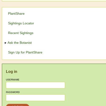
PlantShare
Sightings Locator
Recent Sightings
Ask the Botanist
Sign Up for PlantShare
Log in
USERNAME
PASSWORD