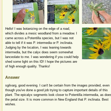
Hello! I was botanizing on the edge of a road,
which divides a mesic woodland from a meadow. I
came across a Potentilla species, but I was not
able to tell if it was P. intermedia or P. inclinata.
Judging by the location, I was leaning towards
intermedia, but the calyx does seem somewhat
lanceolate to me. I was wondering if you could help
shed some light on this ID! I hope the pictures are
of high enough quality. Thanks!
Answer
sgilvarg, good evening. I can't be certain from the images provided, even
though you've done a good job trying to capture important details of this
plant. The epicalyx segments look closer to Potentilla intermedia, as doe
the petal size. It is more common in New England that P. inclinata. Best
wishes.