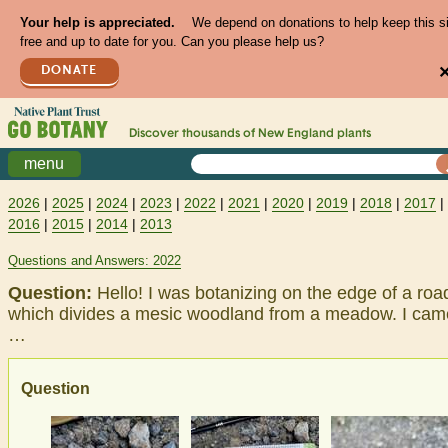
Your help is appreciated.
We depend on donations to help keep this s
free and up to date for you. Can you please help us?
DONATE
Discover thousands of
New England
plants
menu
2026
|
2025
|
2024
|
2023
|
2022
|
2021
|
2020
|
2019
|
2018
|
2017
|
2016
|
2015
|
2014
|
2013
Questions and Answers: 2022
Question:
Hello! I was botanizing on the edge of a roa
which divides a mesic woodland from a meadow. I cam
…
Question