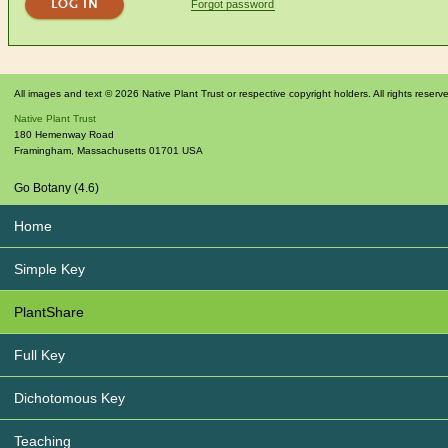
Forgot password
All images and text © 2026 Native Plant Trust or respective copyright holders. All rights reserv
Native Plant Trust
180 Hemenway Road
Framingham
,
Massachusetts
01701
USA
Go Botany (4.6)
Home
Simple Key
PlantShare
Full Key
Dichotomous Key
Teaching