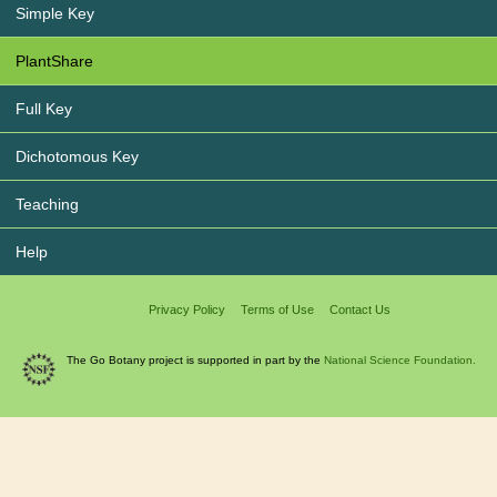
Simple Key
PlantShare
Full Key
Dichotomous Key
Teaching
Help
Privacy Policy
Terms of Use
Contact Us
The Go Botany project is supported in part by the
National Science Foundation.