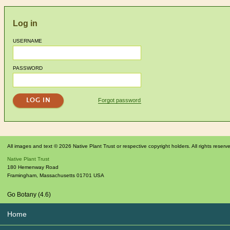
Log in
USERNAME
PASSWORD
Forgot password
All images and text © 2026 Native Plant Trust or respective copyright holders. All rights reserv
Native Plant Trust
180 Hemenway Road
Framingham
,
Massachusetts
01701
USA
Go Botany (4.6)
Home