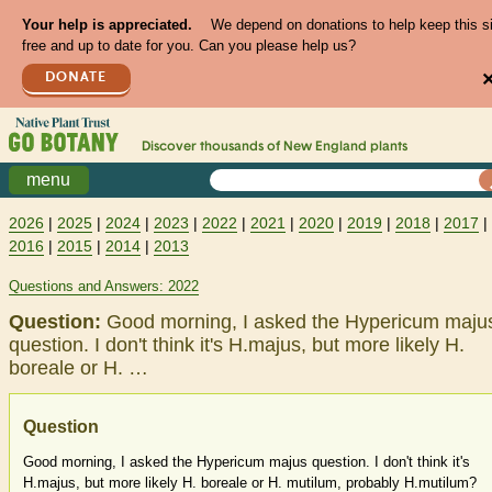
Your help is appreciated.
We depend on donations to help keep this s
free and up to date for you. Can you please help us?
DONATE
Discover thousands of
New England
plants
menu
2026
|
2025
|
2024
|
2023
|
2022
|
2021
|
2020
|
2019
|
2018
|
2017
|
2016
|
2015
|
2014
|
2013
Questions and Answers: 2022
Question:
Good morning, I asked the Hypericum maju
question. I don't think it's H.majus, but more likely H.
boreale or H. …
Question
Good morning, I asked the Hypericum majus question. I don't think it's
H.majus, but more likely H. boreale or H. mutilum, probably H.mutilum?