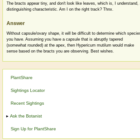
The bracts appear tiny, and don't look like leaves, which is, I understand,
distinguishing characteristic. Am I on the right track? Thnx.
Answer
Without capsule/ovary shape, it will be difficult to determine which specie
you have. Assuming you have a capsule that is abruptly tapered
(somewhat rounded) at the apex, then Hypericum mutilum would make
sense based on the bracts you are observing. Best wishes.
PlantShare
Sightings Locator
Recent Sightings
Ask the Botanist
Sign Up for PlantShare