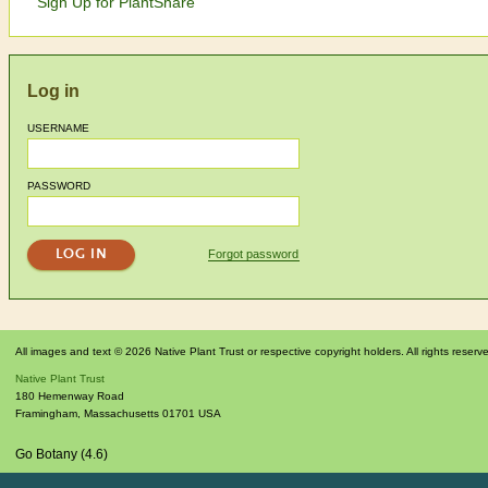
Sign Up for PlantShare
Log in
USERNAME
PASSWORD
Forgot password
All images and text © 2026 Native Plant Trust or respective copyright holders. All rights reserv
Native Plant Trust
180 Hemenway Road
Framingham
,
Massachusetts
01701
USA
Go Botany (4.6)