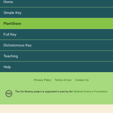
Home
Simple Key
PlantShare
Full Key
Dichotomous Key
Teaching
Help
Privacy Policy
Terms of Use
Contact Us
The Go Botany project is supported in part by the
National Science Foundation.