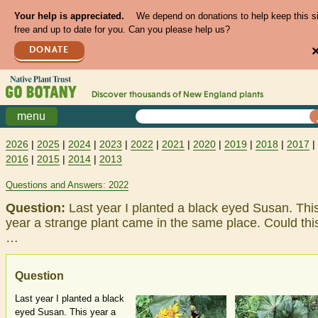
Your help is appreciated.
We depend on donations to help keep this s
free and up to date for you. Can you please help us?
DONATE
Discover thousands of
New England
plants
menu
2026
|
2025
|
2024
|
2023
|
2022
|
2021
|
2020
|
2019
|
2018
|
2017
|
2016
|
2015
|
2014
|
2013
Questions and Answers: 2022
Question:
Last year I planted a black eyed Susan. Thi
year a strange plant came in the same place. Could thi
…
Question
Last year I planted a black
eyed Susan. This year a