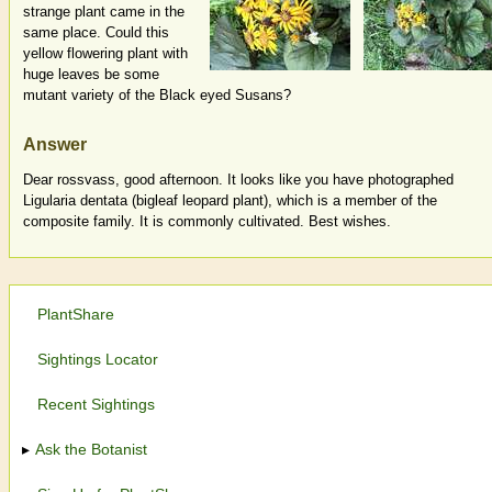
strange plant came in the
same place. Could this
yellow flowering plant with
huge leaves be some
mutant variety of the Black eyed Susans?
Answer
Dear rossvass, good afternoon. It looks like you have photographed
Ligularia dentata (bigleaf leopard plant), which is a member of the
composite family. It is commonly cultivated. Best wishes.
PlantShare
Sightings Locator
Recent Sightings
Ask the Botanist