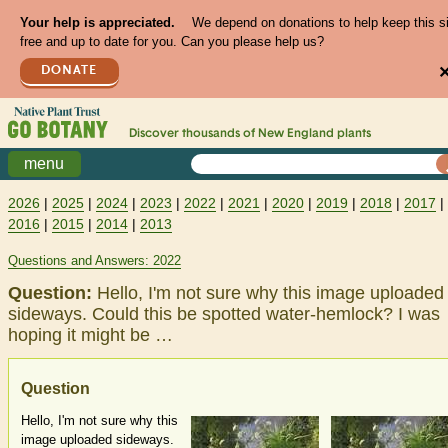
Your help is appreciated.
We depend on donations to help keep this s
free and up to date for you. Can you please help us?
DONATE
Discover thousands of
New England
plants
menu
2026
|
2025
|
2024
|
2023
|
2022
|
2021
|
2020
|
2019
|
2018
|
2017
|
2016
|
2015
|
2014
|
2013
Questions and Answers: 2022
Question:
Hello, I'm not sure why this image uploaded
sideways. Could this be spotted water-hemlock? I was
hoping it might be …
Question
Hello, I'm not sure why this
image uploaded sideways.