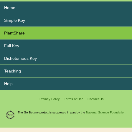
Home
Simple Key
PlantShare
Full Key
Dichotomous Key
Teaching
Help
Privacy Policy
Terms of Use
Contact Us
The Go Botany project is supported in part by the
National Science Foundation.