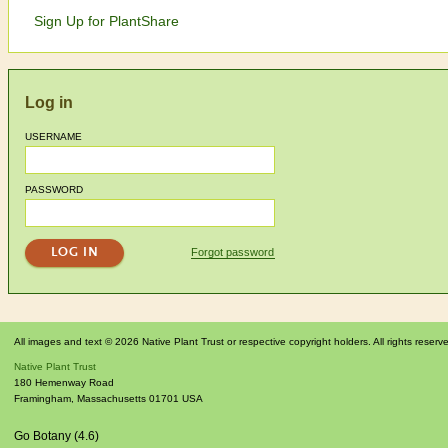
Sign Up for PlantShare
Log in
USERNAME
PASSWORD
Forgot password
All images and text © 2026 Native Plant Trust or respective copyright holders. All rights reserv
Native Plant Trust
180 Hemenway Road
Framingham
,
Massachusetts
01701
USA
Go Botany (4.6)