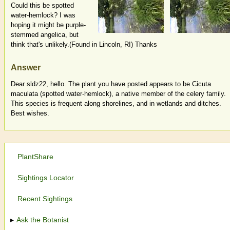
Could this be spotted
water-hemlock? I was
hoping it might be purple-
stemmed angelica, but
think that's unlikely.(Found in Lincoln, RI) Thanks
Answer
Dear sldz22, hello. The plant you have posted appears to be Cicuta
maculata (spotted water-hemlock), a native member of the celery family.
This species is frequent along shorelines, and in wetlands and ditches.
Best wishes.
PlantShare
Sightings Locator
Recent Sightings
Ask the Botanist