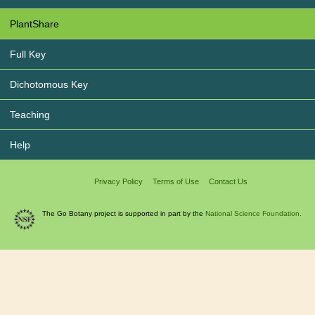
PlantShare
Full Key
Dichotomous Key
Teaching
Help
Privacy Policy
Terms of Use
Contact Us
The Go Botany project is supported in part by the
National Science Foundation.