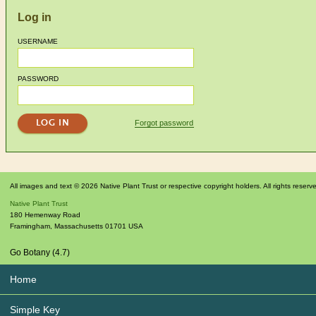
Log in
USERNAME
PASSWORD
Forgot password
All images and text © 2026 Native Plant Trust or respective copyright holders. All rights reserv
Native Plant Trust
180 Hemenway Road
Framingham
,
Massachusetts
01701
USA
Go Botany (4.7)
Home
Simple Key