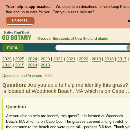
Your help is appreciated.
We depend on donations to help keep this s
free and up to date for you. Can you please help us?
DONATE
Discover thousands of
New England
plants
menu
2026
|
2025
|
2024
|
2023
|
2022
|
2021
|
2020
|
2019
|
2018
|
2017
|
2016
|
2015
|
2014
|
2013
Questions and Answers: 2022
Question:
Are you able to help me identify this grass? 
is located at Woodneck Beach, MA which is on Cape 
Question
Are you able to help me identify this grass? It is located at Woodneck
Beach, MA which is on Cape Cod. The grasses covered a long stretch of
the entrance to the beach and were quite tall - perhaps 5-6 feet. Thank yo