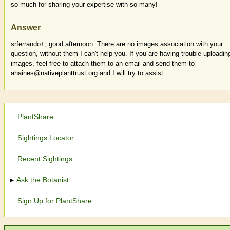
so much for sharing your expertise with so many!
Answer
srferrando+, good afternoon. There are no images association with your
question, without them I can't help you. If you are having trouble uploadin
images, feel free to attach them to an email and send them to
ahaines@nativeplanttrust.org and I will try to assist.
PlantShare
Sightings Locator
Recent Sightings
Ask the Botanist
Sign Up for PlantShare