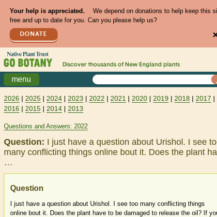
Your help is appreciated.
We depend on donations to help keep this s
free and up to date for you. Can you please help us?
DONATE
Discover thousands of
New England
plants
menu
2026
|
2025
|
2024
|
2023
|
2022
|
2021
|
2020
|
2019
|
2018
|
2017
|
2016
|
2015
|
2014
|
2013
Questions and Answers: 2022
Question:
I just have a question about Urishol. I see t
many conflicting things online bout it. Does the plant h
…
Question
I just have a question about Urishol. I see too many conflicting things
online bout it. Does the plant have to be damaged to release the oil? If yo