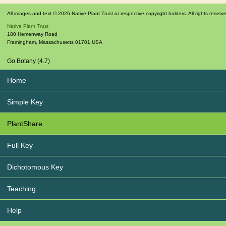
All images and text © 2026 Native Plant Trust or respective copyright holders. All rights reserv
Native Plant Trust
180 Hemenway Road
Framingham
,
Massachusetts
01701
USA
Go Botany (4.7)
Home
Simple Key
PlantShare
Full Key
Dichotomous Key
Teaching
Help