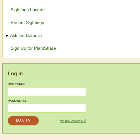
Sightings Locator
Recent Sightings
Ask the Botanist
Sign Up for PlantShare
Log in
USERNAME
PASSWORD
Forgot password