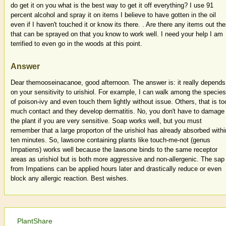
do get it on you what is the best way to get it off everything? I use 91
percent alcohol and spray it on items I believe to have gotten in the oil
even if I haven't touched it or know its there. . Are there any items out the
that can be sprayed on that you know to work well. I need your help I am
terrified to even go in the woods at this point.
Answer
Dear themooseinacanoe, good afternoon. The answer is: it really depends
on your sensitivity to urishiol. For example, I can walk among the species
of poison-ivy and even touch them lightly without issue. Others, that is to
much contact and they develop dermatitis. No, you don't have to damage
the plant if you are very sensitive. Soap works well, but you must
remember that a large proporton of the urishiol has already absorbed withi
ten minutes. So, lawsone containing plants like touch-me-not (genus
Impatiens) works well because the lawsone binds to the same receptor
areas as urishiol but is both more aggressive and non-allergenic. The sap
from Impatiens can be applied hours later and drastically reduce or even
block any allergic reaction. Best wishes.
PlantShare