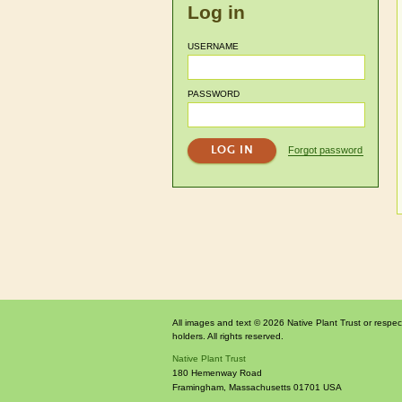
Log in
USERNAME
PASSWORD
Forgot password
All images and text © 2026 Native Plant Trust or respec
holders. All rights reserved.
Native Plant Trust
180 Hemenway Road
Framingham
,
Massachusetts
01701
USA