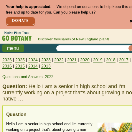
Your help is appreciated.
We depend on donations to help keep this s
free and up to date for you. Can you please help us?
DONATE
Discover thousands of
New England
plants
menu
2026
|
2025
|
2024
|
2023
|
2022
|
2021
|
2020
|
2019
|
2018
|
2017
|
2016
|
2015
|
2014
|
2013
Questions and Answers: 2022
Question:
Hello I am a senior in high school and I'm
currently working on a project that's about growing a n
native …
Question
Hello I am a senior in high school and I'm currently
working on a project that's about growing a non-