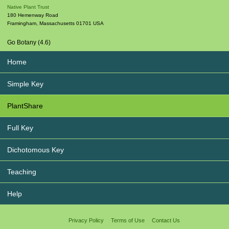
Native Plant Trust
180 Hemenway Road
Framingham
,
Massachusetts
01701
USA
Go Botany (4.6)
Home
Simple Key
PlantShare
Full Key
Dichotomous Key
Teaching
Help
Privacy Policy
Terms of Use
Contact Us