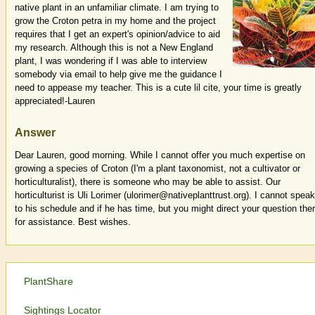
native plant in an unfamiliar climate. I am trying to
grow the Croton petra in my home and the project
requires that I get an expert's opinion/advice to aid
my research. Although this is not a New England
plant, I was wondering if I was able to interview
somebody via email to help give me the guidance I
need to appease my teacher. This is a cute lil cite, your time is greatly
appreciated!-Lauren
Answer
Dear Lauren, good morning. While I cannot offer you much expertise on
growing a species of Croton (I'm a plant taxonomist, not a cultivator or
horticulturalist), there is someone who may be able to assist. Our
horticulturist is Uli Lorimer (ulorimer@nativeplanttrust.org). I cannot speak
to his schedule and if he has time, but you might direct your question the
for assistance. Best wishes.
PlantShare
Sightings Locator