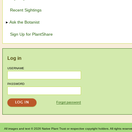
Recent Sightings
Ask the Botanist
Sign Up for PlantShare
Log in
USERNAME
PASSWORD
Forgot password
All images and text © 2026 Native Plant Trust or respective copyright holders. All rights reserv