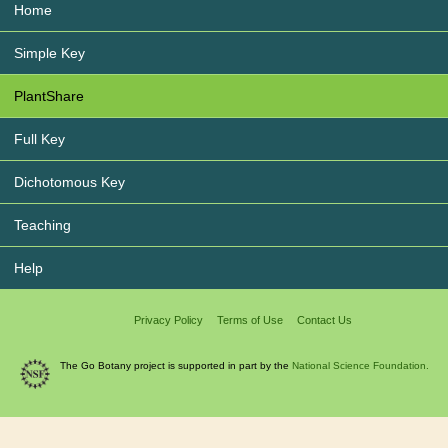
Home
Simple Key
PlantShare
Full Key
Dichotomous Key
Teaching
Help
Privacy Policy
Terms of Use
Contact Us
The Go Botany project is supported in part by the
National Science Foundation.