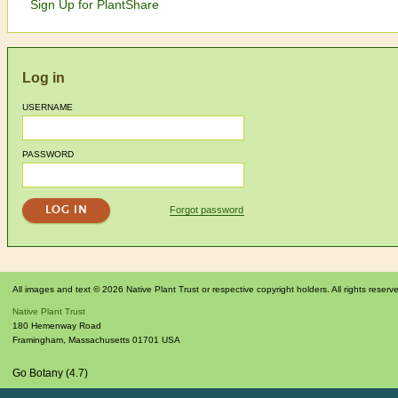
Sign Up for PlantShare
Log in
USERNAME
PASSWORD
Forgot password
All images and text © 2026 Native Plant Trust or respective copyright holders. All rights reserv
Native Plant Trust
180 Hemenway Road
Framingham
,
Massachusetts
01701
USA
Go Botany (4.7)