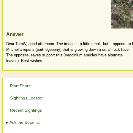
Answer
Dear TomW, good afternoon. The image is a little small, but it appears to 
Mitchella repens (partridgeberry) that is growing down a small rock face.
The opposite leaves support this (Vaccinium species have alternate
leaves). Best wishes.
PlantShare
Sightings Locator
Recent Sightings
Ask the Botanist