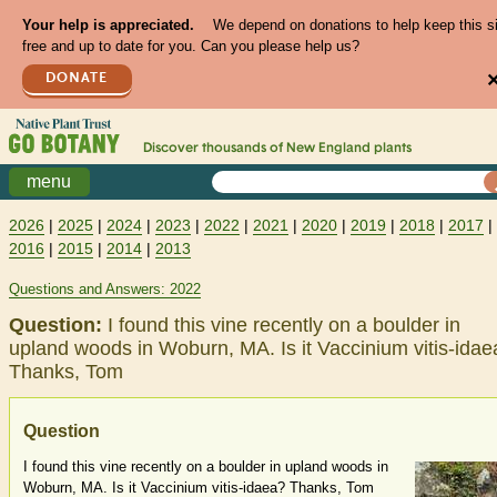
Your help is appreciated.
We depend on donations to help keep this s
free and up to date for you. Can you please help us?
DONATE
Discover thousands of
New England
plants
menu
2026
|
2025
|
2024
|
2023
|
2022
|
2021
|
2020
|
2019
|
2018
|
2017
|
2016
|
2015
|
2014
|
2013
Questions and Answers: 2022
Question:
I found this vine recently on a boulder in
upland woods in Woburn, MA. Is it Vaccinium vitis-idae
Thanks, Tom
Question
I found this vine recently on a boulder in upland woods in
Woburn, MA. Is it Vaccinium vitis-idaea? Thanks, Tom