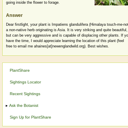
going inside the flower to forage.
Answer
Dear firstlight, your plant is Impatiens glandulifera (Himalaya touch-me-not
a non-native herb originating is Asia. It is very striking and quite beautiful,
but can be very aggressive and is capable of displacing other plants. If y
have the time, I would appreciate learning the location of this plant (feel
free to email me ahaines[at]newenglandwild.org). Best wishes.
PlantShare
Sightings Locator
Recent Sightings
Ask the Botanist
Sign Up for PlantShare