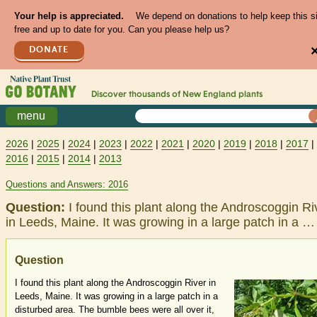
Your help is appreciated.
We depend on donations to help keep this s
free and up to date for you. Can you please help us?
DONATE
Discover thousands of
New England
plants
menu
2026
|
2025
|
2024
|
2023
|
2022
|
2021
|
2020
|
2019
|
2018
|
2017
|
2016
|
2015
|
2014
|
2013
Questions and Answers: 2016
Question:
I found this plant along the Androscoggin Ri
in Leeds, Maine. It was growing in a large patch in a …
Question
I found this plant along the Androscoggin River in
Leeds, Maine. It was growing in a large patch in a
disturbed area. The bumble bees were all over it,