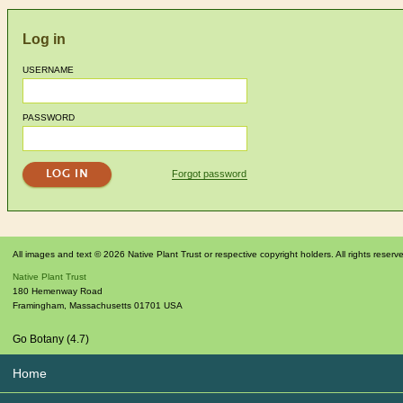
Log in
USERNAME
PASSWORD
Forgot password
All images and text © 2026 Native Plant Trust or respective copyright holders. All rights reserv
Native Plant Trust
180 Hemenway Road
Framingham
,
Massachusetts
01701
USA
Go Botany (4.7)
Home