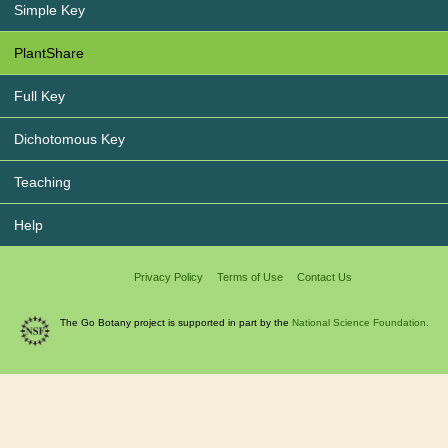
Simple Key
PlantShare
Full Key
Dichotomous Key
Teaching
Help
Privacy Policy
Terms of Use
Contact Us
The Go Botany project is supported in part by the
National Science Foundation.