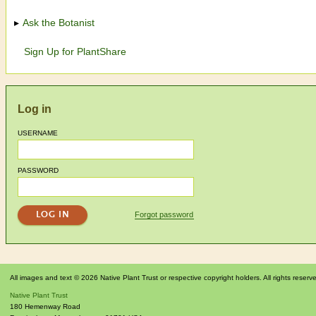
Ask the Botanist
Sign Up for PlantShare
Log in
USERNAME
PASSWORD
Forgot password
All images and text © 2026 Native Plant Trust or respective copyright holders. All rights reserv
Native Plant Trust
180 Hemenway Road