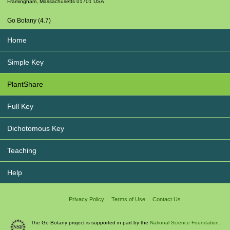
Framingham
,
Massachusetts
01701
USA
Go Botany (4.7)
Home
Simple Key
PlantShare
Full Key
Dichotomous Key
Teaching
Help
Privacy Policy
Terms of Use
Contact Us
The Go Botany project is supported in part by the
National Science Foundation.