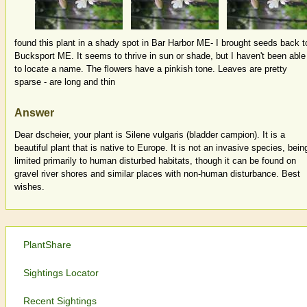
found this plant in a shady spot in Bar Harbor ME- I brought seeds back t
Bucksport ME. It seems to thrive in sun or shade, but I haven't been able
to locate a name. The flowers have a pinkish tone. Leaves are pretty
sparse - are long and thin
Answer
Dear dscheier, your plant is Silene vulgaris (bladder campion). It is a
beautiful plant that is native to Europe. It is not an invasive species, bein
limited primarily to human disturbed habitats, though it can be found on
gravel river shores and similar places with non-human disturbance. Best
wishes.
PlantShare
Sightings Locator
Recent Sightings