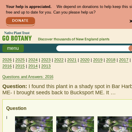
Your help is appreciated.
We depend on donations to help keep this s
free and up to date for you. Can you please help us?
DONATE
Discover thousands of
New England
plants
menu
2026
|
2025
|
2024
|
2023
|
2022
|
2021
|
2020
|
2019
|
2018
|
2017
|
2016
|
2015
|
2014
|
2013
Questions and Answers: 2016
Question:
I found this plant in a shady spot in Bar Har
ME- I brought seeds back to Bucksport ME. It …
Question
I