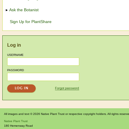
Ask the Botanist
Sign Up for PlantShare
Log in
USERNAME
PASSWORD
Forgot password
All images and text © 2026 Native Plant Trust or respective copyright holders. All rights reserv
Native Plant Trust
180 Hemenway Road