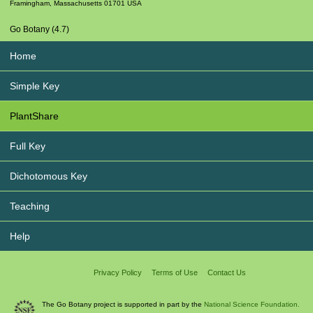
Framingham
,
Massachusetts
01701
USA
Go Botany (4.7)
Home
Simple Key
PlantShare
Full Key
Dichotomous Key
Teaching
Help
Privacy Policy
Terms of Use
Contact Us
The Go Botany project is supported in part by the
National Science Foundation.