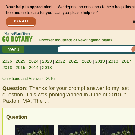
Your help is appreciated.
We depend on donations to help keep this s
free and up to date for you. Can you please help us?
DONATE
Discover thousands of
New England
plants
menu
2026
|
2025
|
2024
|
2023
|
2022
|
2021
|
2020
|
2019
|
2018
|
2017
|
2016
|
2015
|
2014
|
2013
Questions and Answers: 2016
Question:
Thanks for your prompt answer to my last
question. This was photographed in June of 2010 in
Paxton, MA. The …
Question