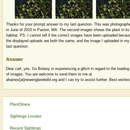
Thanks for your prompt answer to my last question. This was photograph
in June of 2010 in Paxton, MA. The second images shows the plant in its
habitat. PS: I cannot tell if the correct images have been uploaded becau
the displayed uploads are both the same, and the image I uploaded in my
last question.
Answer
Dear carl, yes, Go Botany is experiencing a glitch in regard to the loading
of images. You are welcome to send them to me at
ahaines[at]newenglandwild.org and I can try to assist further. Best wishes
PlantShare
Sightings Locator
Recent Sightings