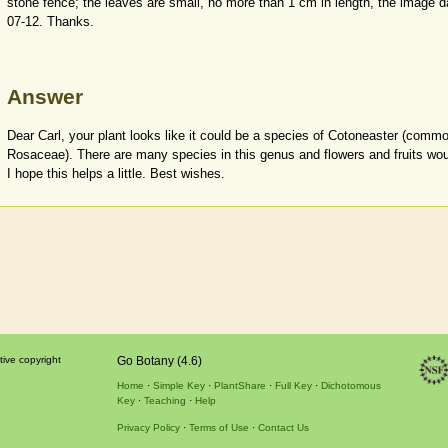
stone fence; the leaves are small, no more than 1 cm in length, the image 
07-12. Thanks.
Answer
Dear Carl, your plant looks like it could be a species of Cotoneaster (com
Rosaceae). There are many species in this genus and flowers and fruits would
I hope this helps a little. Best wishes.
tive copyright
Go Botany (4.6)
Home
Simple Key
PlantShare
Full Key
Dichotomous
Key
Teaching
Help
Privacy Policy
Terms of Use
Contact Us