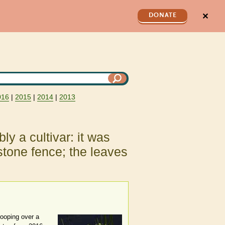
✕
DONATE
016
|
2015
|
2014
|
2013
ly a cultivar: it was
stone fence; the leaves
rooping over a