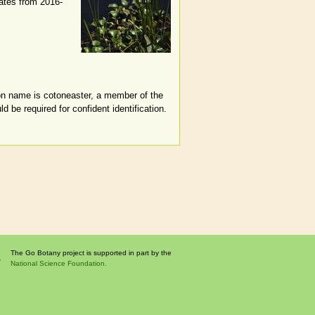
dates from 2016-
mon name is cotoneaster, a member of the
 be required for confident identification.
The Go Botany project is supported in part by the
National Science Foundation.