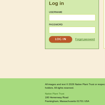
Log in
USERNAME
PASSWORD
Forgot password
All images and text © 2026 Native Plant Trust or respec
holders. All rights reserved.
Native Plant Trust
180 Hemenway Road
Framingham
,
Massachusetts
01701
USA