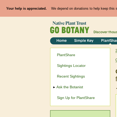
Your help is appreciated.
We depend on donations to help keep this si
Discover thou
Home
Simple Key
PlantSha
PlantShare
Sightings Locator
Recent Sightings
Ask the Botanist
Sign Up for PlantShare