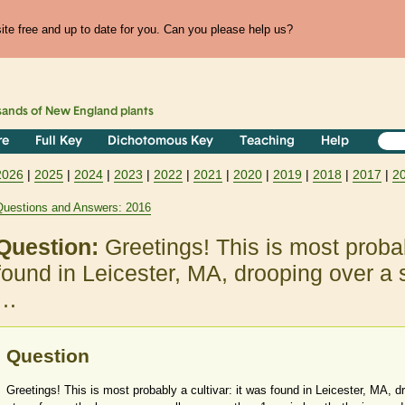
te free and up to date for you. Can you please help us?
sands of
New England
plants
re
Full Key
Dichotomous Key
Teaching
Help
2026
|
2025
|
2024
|
2023
|
2022
|
2021
|
2020
|
2019
|
2018
|
2017
|
2
Questions and Answers: 2016
Question:
Greetings! This is most probab
found in Leicester, MA, drooping over a 
…
Question
Greetings! This is most probably a cultivar: it was found in Leicester, MA, d