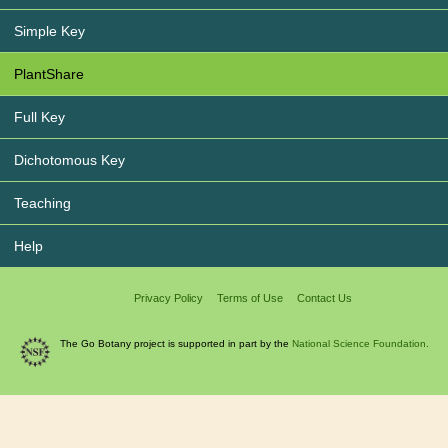
Simple Key
PlantShare
Full Key
Dichotomous Key
Teaching
Help
Privacy Policy
Terms of Use
Contact Us
The Go Botany project is supported in part by the
National Science Foundation.