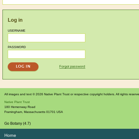
Log in
USERNAME
PASSWORD
Forgot password
All images and text © 2026 Native Plant Trust or respective copyright holders. All rights reserv
Native Plant Trust
180 Hemenway Road
Framingham
,
Massachusetts
01701
USA
Go Botany (4.7)
Home