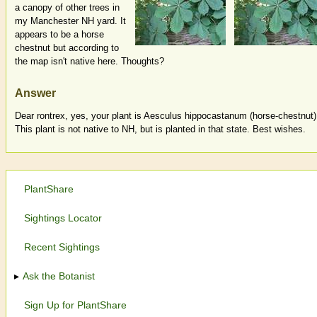
a canopy of other trees in
my Manchester NH yard. It
appears to be a horse
chestnut but according to
the map isn't native here. Thoughts?
Answer
Dear rontrex, yes, your plant is Aesculus hippocastanum (horse-chestnut)
This plant is not native to NH, but is planted in that state. Best wishes.
PlantShare
Sightings Locator
Recent Sightings
Ask the Botanist
Sign Up for PlantShare