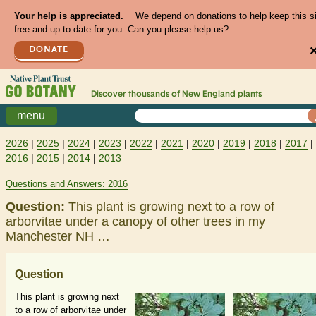
Your help is appreciated.
We depend on donations to help keep this s
free and up to date for you. Can you please help us?
DONATE
Discover thousands of
New England
plants
menu
2026
|
2025
|
2024
|
2023
|
2022
|
2021
|
2020
|
2019
|
2018
|
2017
|
2016
|
2015
|
2014
|
2013
Questions and Answers: 2016
Question:
This plant is growing next to a row of
arborvitae under a canopy of other trees in my
Manchester NH …
Question
This plant is growing next
to a row of arborvitae under