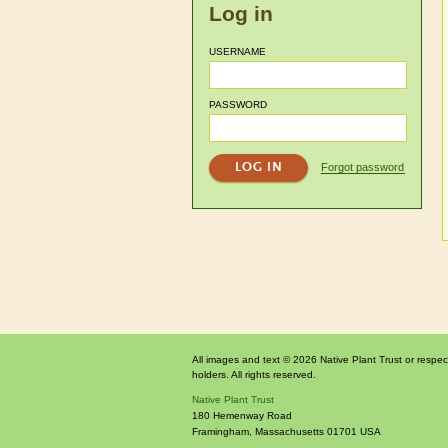
Log in
USERNAME
PASSWORD
Forgot password
All images and text © 2026 Native Plant Trust or respec
holders. All rights reserved.
Native Plant Trust
180 Hemenway Road
Framingham
,
Massachusetts
01701
USA