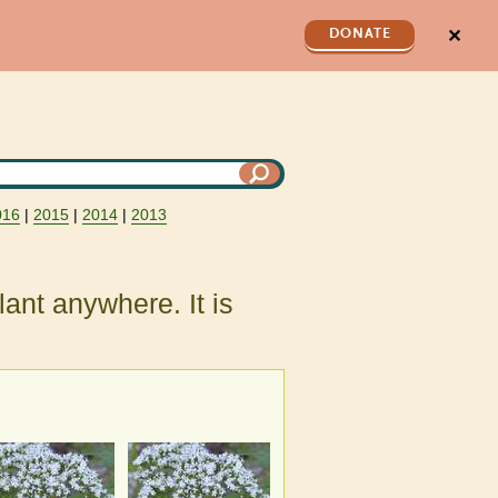
✕
DONATE
016
|
2015
|
2014
|
2013
plant anywhere. It is