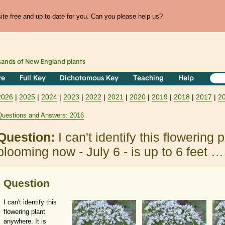
te free and up to date for you. Can you please help us?
sands of
New England
plants
re
Full Key
Dichotomous Key
Teaching
Help
2026
|
2025
|
2024
|
2023
|
2022
|
2021
|
2020
|
2019
|
2018
|
2017
|
2
Questions and Answers: 2016
Question:
I can't identify this flowering 
blooming now - July 6 - is up to 6 feet …
Question
I can't identify this
flowering plant
anywhere. It is