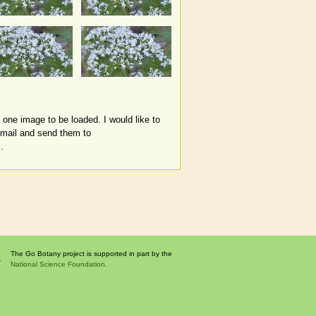
 one image to be loaded. I would like to
email and send them to
.
The Go Botany project is supported in part by the
National Science Foundation.