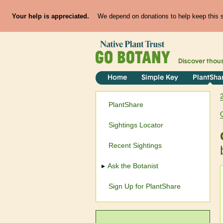
Your help is appreciated.
We depend on donations to help keep this si
Discover thou
Home
Simple Key
PlantSha
PlantShare
Sightings Locator
Recent Sightings
Ask the Botanist
Sign Up for PlantShare