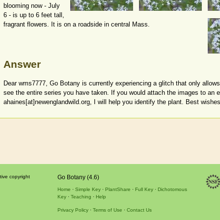
blooming now - July
6 - is up to 6 feet tall,
fragrant flowers. It is on a roadside in central Mass.
Answer
Dear wms7777, Go Botany is currently experiencing a glitch that only allows
see the entire series you have taken. If you would attach the images to an 
ahaines[at]newenglandwild.org, I will help you identify the plant. Best wishes
tive copyright
Go Botany (4.6)
Home
Simple Key
PlantShare
Full Key
Dichotomous
Key
Teaching
Help
Privacy Policy
Terms of Use
Contact Us