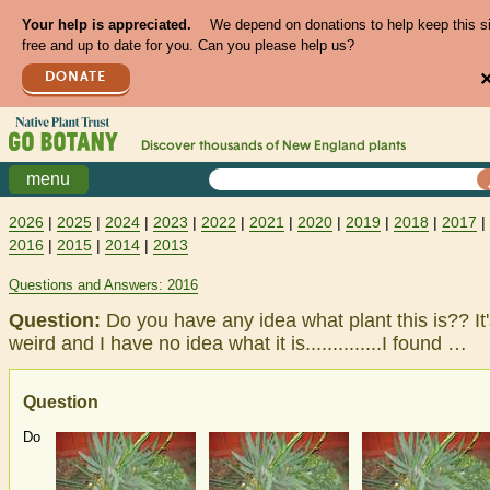
Your help is appreciated.
We depend on donations to help keep this s
free and up to date for you. Can you please help us?
DONATE
Discover thousands of
New England
plants
menu
2026
|
2025
|
2024
|
2023
|
2022
|
2021
|
2020
|
2019
|
2018
|
2017
|
2016
|
2015
|
2014
|
2013
Questions and Answers: 2016
Question:
Do you have any idea what plant this is?? It
weird and I have no idea what it is..............I found …
Question
Do