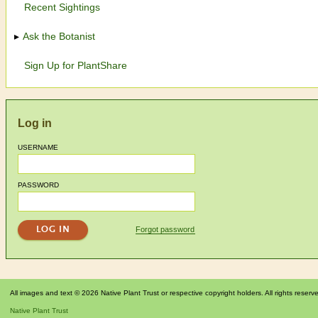
Recent Sightings
Ask the Botanist
Sign Up for PlantShare
Log in
USERNAME
PASSWORD
Forgot password
All images and text © 2026 Native Plant Trust or respective copyright holders. All rights reserv
Native Plant Trust