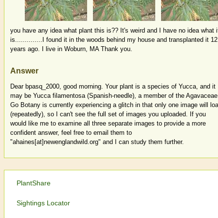
you have any idea what plant this is?? It's weird and I have no idea what i
is..............I found it in the woods behind my house and transplanted it 12
years ago. I live in Woburn, MA Thank you.
Answer
Dear bpasq_2000, good morning. Your plant is a species of Yucca, and it
may be Yucca filamentosa (Spanish-needle), a member of the Agavaceae
Go Botany is currently experiencing a glitch in that only one image will lo
(repeatedly), so I can't see the full set of images you uploaded. If you
would like me to examine all three separate images to provide a more
confident answer, feel free to email them to
"ahaines[at]newenglandwild.org" and I can study them further.
PlantShare
Sightings Locator