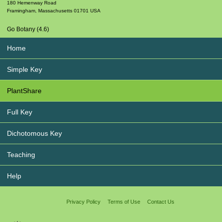
180 Hemenway Road
Framingham
,
Massachusetts
01701
USA
Go Botany (4.6)
Home
Simple Key
PlantShare
Full Key
Dichotomous Key
Teaching
Help
Privacy Policy
Terms of Use
Contact Us