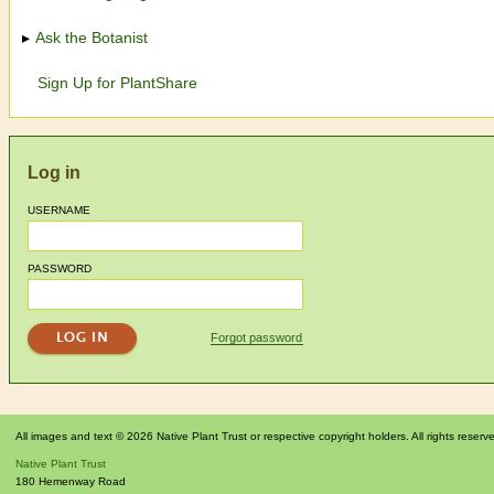
Ask the Botanist
Sign Up for PlantShare
Log in
USERNAME
PASSWORD
Forgot password
All images and text © 2026 Native Plant Trust or respective copyright holders. All rights reserv
Native Plant Trust
180 Hemenway Road