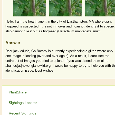
Hello, I am the health agent in the city of Easthampton, MA where giant
hogweed is suspected. It is not in flower and i cannot identify it to specie.
also cannot rule it out as hogweed (Heracleum mantegazzianum
Answer
Dear jackieduda, Go Botany is currently experiencing a glitch where only
one image is loading (over and over again). As a result, I can't see the
entire set of images you tried to upload. If you would send them all to
ahaines[at]newenglandwild.org, I would be happy to try to help you with t
identification issue. Best wishes.
PlantShare
Sightings Locator
Recent Sightings