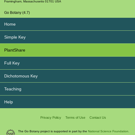
Framingham
,
Massachusetts
01701
USA
Go Botany (4.7)
Home
Simple Key
PlantShare
Full Key
Dichotomous Key
Teaching
Help
Privacy Policy
Terms of Use
Contact Us
The Go Botany project is supported in part by the
National Science Foundation.