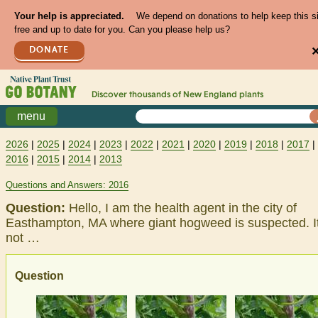
Your help is appreciated.
We depend on donations to help keep this s
free and up to date for you. Can you please help us?
DONATE
Discover thousands of
New England
plants
menu
2026
|
2025
|
2024
|
2023
|
2022
|
2021
|
2020
|
2019
|
2018
|
2017
|
2016
|
2015
|
2014
|
2013
Questions and Answers: 2016
Question:
Hello, I am the health agent in the city of
Easthampton, MA where giant hogweed is suspected. It
not …
Question