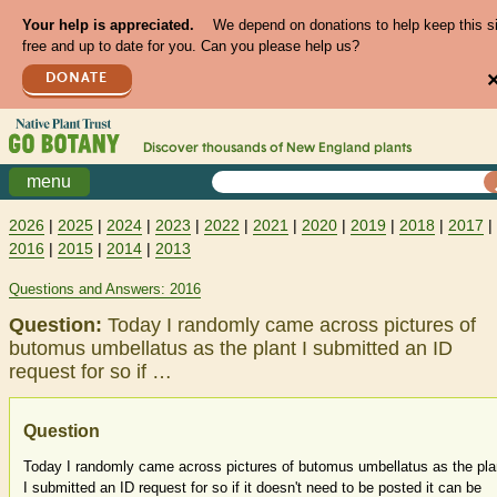
Your help is appreciated.
We depend on donations to help keep this s
free and up to date for you. Can you please help us?
DONATE
Discover thousands of
New England
plants
menu
2026
|
2025
|
2024
|
2023
|
2022
|
2021
|
2020
|
2019
|
2018
|
2017
|
2016
|
2015
|
2014
|
2013
Questions and Answers: 2016
Question:
Today I randomly came across pictures of
butomus umbellatus as the plant I submitted an ID
request for so if …
Question
Today I randomly came across pictures of butomus umbellatus as the pla
I submitted an ID request for so if it doesn't need to be posted it can be