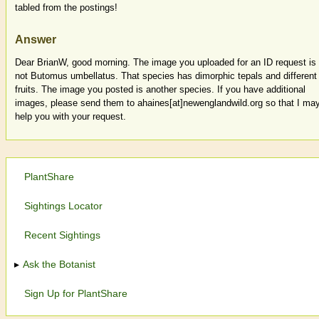
tabled from the postings!
Answer
Dear BrianW, good morning. The image you uploaded for an ID request is
not Butomus umbellatus. That species has dimorphic tepals and different
fruits. The image you posted is another species. If you have additional
images, please send them to ahaines[at]newenglandwild.org so that I ma
help you with your request.
PlantShare
Sightings Locator
Recent Sightings
Ask the Botanist
Sign Up for PlantShare