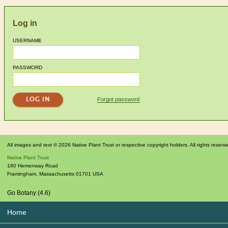
Log in
USERNAME
PASSWORD
Forgot password
All images and text © 2026 Native Plant Trust or respective copyright holders. All rights reserv
Native Plant Trust
180 Hemenway Road
Framingham
,
Massachusetts
01701
USA
Go Botany (4.6)
Home