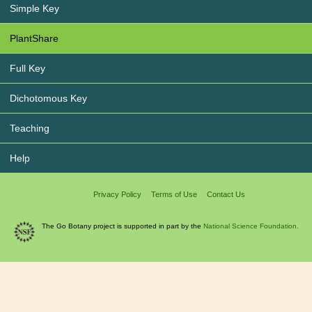
Simple Key
PlantShare
Full Key
Dichotomous Key
Teaching
Help
Privacy Policy
Terms of Use
Contact Us
The Go Botany project is supported in part by the
National Science Foundation.