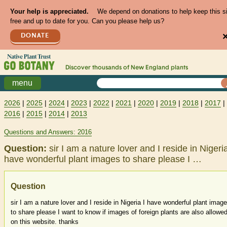
Your help is appreciated.
We depend on donations to help keep this s
free and up to date for you. Can you please help us?
DONATE
Discover thousands of
New England
plants
menu
2026
|
2025
|
2024
|
2023
|
2022
|
2021
|
2020
|
2019
|
2018
|
2017
|
2016
|
2015
|
2014
|
2013
Questions and Answers: 2016
Question:
sir I am a nature lover and I reside in Nigeria
have wonderful plant images to share please I …
Question
sir I am a nature lover and I reside in Nigeria I have wonderful plant imag
to share please I want to know if images of foreign plants are also allowe
on this website. thanks