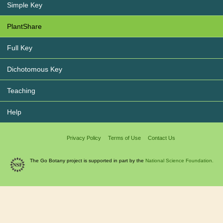
Simple Key
PlantShare
Full Key
Dichotomous Key
Teaching
Help
Privacy Policy
Terms of Use
Contact Us
The Go Botany project is supported in part by the
National Science Foundation.