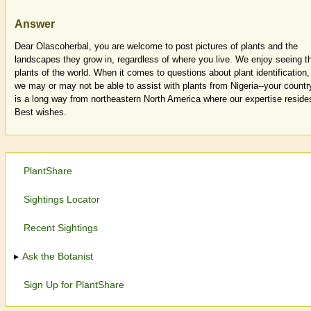
Answer
Dear Olascoherbal, you are welcome to post pictures of plants and the
landscapes they grow in, regardless of where you live. We enjoy seeing t
plants of the world. When it comes to questions about plant identification,
we may or may not be able to assist with plants from Nigeria--your countr
is a long way from northeastern North America where our expertise reside
Best wishes.
PlantShare
Sightings Locator
Recent Sightings
Ask the Botanist
Sign Up for PlantShare