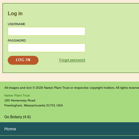
Log in
USERNAME
PASSWORD
Forgot password
All images and text © 2026 Native Plant Trust or respective copyright holders. All rights reserv
Native Plant Trust
180 Hemenway Road
Framingham
,
Massachusetts
01701
USA
Go Botany (4.6)
Home