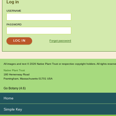
Log in
USERNAME
PASSWORD
Forgot password
All images and text © 2026 Native Plant Trust or respective copyright holders. All rights reserv
Native Plant Trust
180 Hemenway Road
Framingham
,
Massachusetts
01701
USA
Go Botany (4.6)
Home
Simple Key