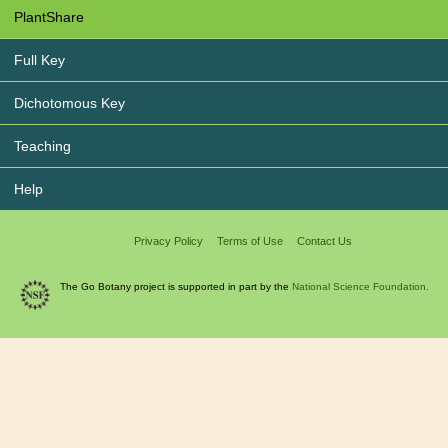
PlantShare
Full Key
Dichotomous Key
Teaching
Help
Privacy Policy
Terms of Use
Contact Us
The Go Botany project is supported in part by the
National Science Foundation.