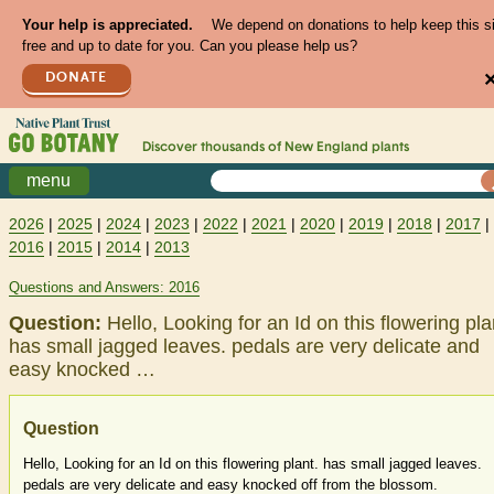
Your help is appreciated.
We depend on donations to help keep this s
free and up to date for you. Can you please help us?
DONATE
Discover thousands of
New England
plants
menu
2026
|
2025
|
2024
|
2023
|
2022
|
2021
|
2020
|
2019
|
2018
|
2017
|
2016
|
2015
|
2014
|
2013
Questions and Answers: 2016
Question:
Hello, Looking for an Id on this flowering pla
has small jagged leaves. pedals are very delicate and
easy knocked …
Question
Hello, Looking for an Id on this flowering plant. has small jagged leaves.
pedals are very delicate and easy knocked off from the blossom.