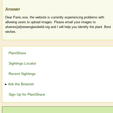
Answer
Dear Panic.exe, the website is currently experiencing problems with
allowing users to upload images. Please email your images to
ahaines[at]newenglandwild.org and I will help you identify the plant. Best
wishes.
PlantShare
Sightings Locator
Recent Sightings
Ask the Botanist
Sign Up for PlantShare