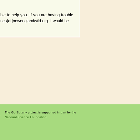
le to help you. If you are having trouble
aines[at]newenglandwild.org. I would be
The Go Botany project is supported in part by the
National Science Foundation.