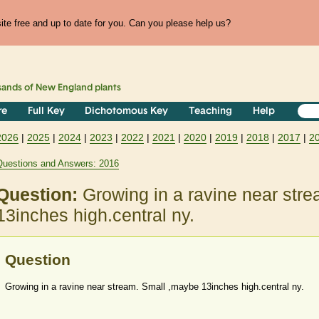
te free and up to date for you. Can you please help us?
sands of
New England
plants
re
Full Key
Dichotomous Key
Teaching
Help
2026
|
2025
|
2024
|
2023
|
2022
|
2021
|
2020
|
2019
|
2018
|
2017
|
2
Questions and Answers: 2016
Question:
Growing in a ravine near str
13inches high.central ny.
Question
Growing in a ravine near stream. Small ,maybe 13inches high.central ny.