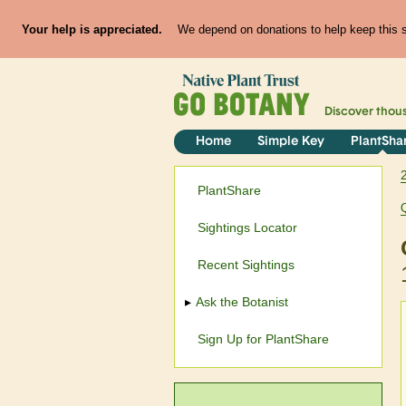
Your help is appreciated.
We depend on donations to help keep this si
Discover thou
Home
Simple Key
PlantSha
PlantShare
Sightings Locator
Recent Sightings
Ask the Botanist
Sign Up for PlantShare