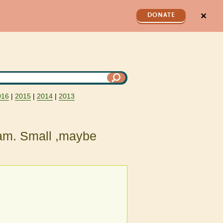
✕
DONATE
016
|
2015
|
2014
|
2013
eam. Small ,maybe