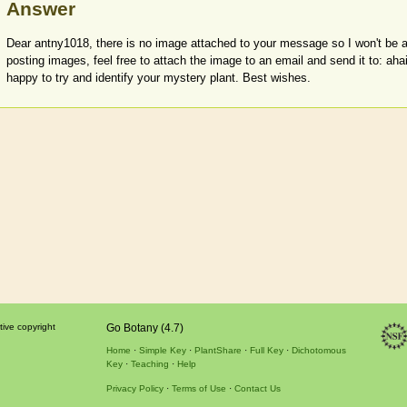
Answer
Dear antny1018, there is no image attached to your message so I won't be ab
posting images, feel free to attach the image to an email and send it to: ah
happy to try and identify your mystery plant. Best wishes.
tive copyright
Go Botany (4.7)
Home
Simple Key
PlantShare
Full Key
Dichotomous
Key
Teaching
Help
Privacy Policy
Terms of Use
Contact Us