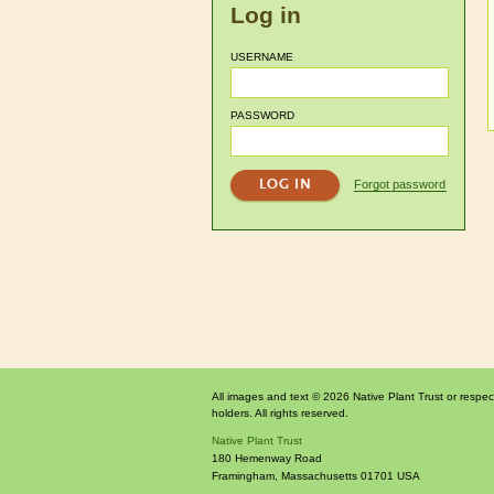
Log in
USERNAME
PASSWORD
Forgot password
All images and text © 2026 Native Plant Trust or respec
holders. All rights reserved.
Native Plant Trust
180 Hemenway Road
Framingham
,
Massachusetts
01701
USA