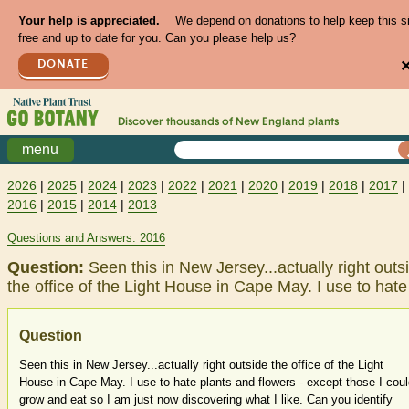
Your help is appreciated.
We depend on donations to help keep this s
free and up to date for you. Can you please help us?
DONATE
Discover thousands of
New England
plants
menu
2026
|
2025
|
2024
|
2023
|
2022
|
2021
|
2020
|
2019
|
2018
|
2017
|
2016
|
2015
|
2014
|
2013
Questions and Answers: 2016
Question:
Seen this in New Jersey...actually right outs
the office of the Light House in Cape May. I use to hat
Question
Seen this in New Jersey...actually right outside the office of the Light
House in Cape May. I use to hate plants and flowers - except those I cou
grow and eat so I am just now discovering what I like. Can you identify