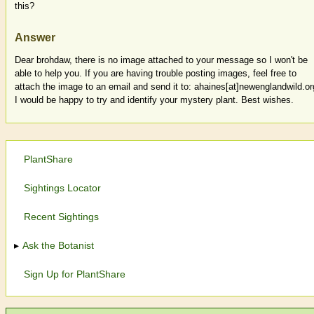
this?
Answer
Dear brohdaw, there is no image attached to your message so I won't be
able to help you. If you are having trouble posting images, feel free to
attach the image to an email and send it to: ahaines[at]newenglandwild.or
I would be happy to try and identify your mystery plant. Best wishes.
PlantShare
Sightings Locator
Recent Sightings
Ask the Botanist
Sign Up for PlantShare