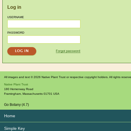
Log in
USERNAME
PASSWORD
Forgot password
All images and text © 2026 Native Plant Trust or respective copyright holders. All rights reserv
Native Plant Trust
180 Hemenway Road
Framingham
,
Massachusetts
01701
USA
Go Botany (4.7)
Home
Simple Key