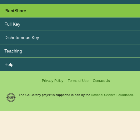
PlantShare
Full Key
Dichotomous Key
Teaching
Help
Privacy Policy
Terms of Use
Contact Us
The Go Botany project is supported in part by the
National Science Foundation.