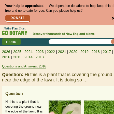
Your help is appreciated.
We depend on donations to help keep this s
free and up to date for you. Can you please help us?
DONATE
Discover thousands of
New England
plants
menu
2026
|
2025
|
2024
|
2023
|
2022
|
2021
|
2020
|
2019
|
2018
|
2017
|
2016
|
2015
|
2014
|
2013
Questions and Answers: 2016
Question:
Hi this is a plant that is covering the ground
near the edge of the lawn. It is doing so …
Question
Hi this is a plant that is
covering the ground near
the edge of the lawn. It is