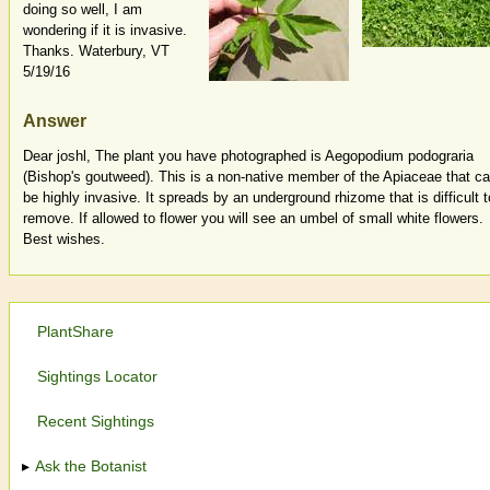
doing so well, I am
wondering if it is invasive.
Thanks. Waterbury, VT
5/19/16
Answer
Dear joshl, The plant you have photographed is Aegopodium podograria
(Bishop's goutweed). This is a non-native member of the Apiaceae that c
be highly invasive. It spreads by an underground rhizome that is difficult t
remove. If allowed to flower you will see an umbel of small white flowers.
Best wishes.
PlantShare
Sightings Locator
Recent Sightings
Ask the Botanist