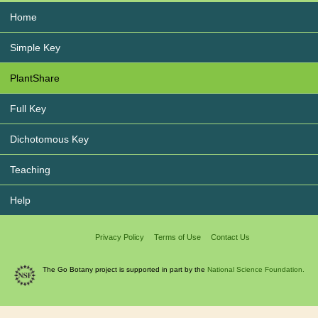
Home
Simple Key
PlantShare
Full Key
Dichotomous Key
Teaching
Help
Privacy Policy
Terms of Use
Contact Us
The Go Botany project is supported in part by the
National Science Foundation.