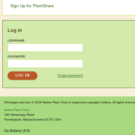
Sign Up for PlantShare
Log in
USERNAME
PASSWORD
Forgot password
All images and text © 2026 Native Plant Trust or respective copyright holders. All rights reserv
Native Plant Trust
180 Hemenway Road
Framingham
,
Massachusetts
01701
USA
Go Botany (4.6)