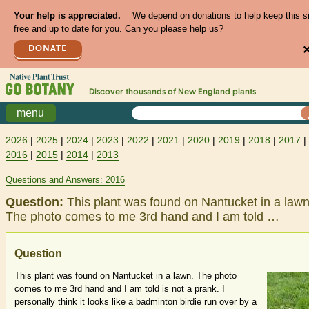
Your help is appreciated.
We depend on donations to help keep this s
free and up to date for you. Can you please help us?
DONATE
Discover thousands of
New England
plants
menu
2026
|
2025
|
2024
|
2023
|
2022
|
2021
|
2020
|
2019
|
2018
|
2017
|
2016
|
2015
|
2014
|
2013
Questions and Answers: 2016
Question:
This plant was found on Nantucket in a lawn
The photo comes to me 3rd hand and I am told …
Question
This plant was found on Nantucket in a lawn. The photo
comes to me 3rd hand and I am told is not a prank. I
personally think it looks like a badminton birdie run over by a