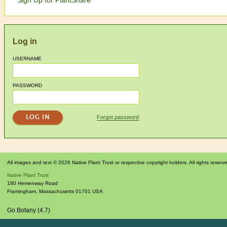
Log in
USERNAME
PASSWORD
Forgot password
All images and text © 2026 Native Plant Trust or respective copyright holders. All rights reserv
Native Plant Trust
180 Hemenway Road
Framingham
,
Massachusetts
01701
USA
Go Botany (4.7)