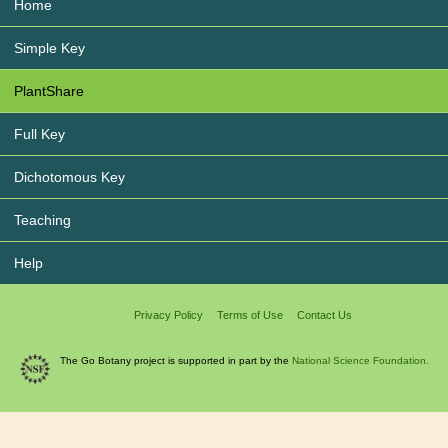
Home
Simple Key
PlantShare
Full Key
Dichotomous Key
Teaching
Help
Privacy Policy
Terms of Use
Contact Us
The Go Botany project is supported in part by the
National Science Foundation.