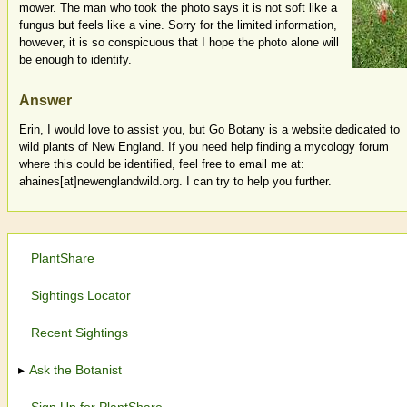
mower. The man who took the photo says it is not soft like a
fungus but feels like a vine. Sorry for the limited information,
however, it is so conspicuous that I hope the photo alone will
be enough to identify.
Answer
Erin, I would love to assist you, but Go Botany is a website dedicated to
wild plants of New England. If you need help finding a mycology forum
where this could be identified, feel free to email me at:
ahaines[at]newenglandwild.org. I can try to help you further.
PlantShare
Sightings Locator
Recent Sightings
Ask the Botanist
Sign Up for PlantShare