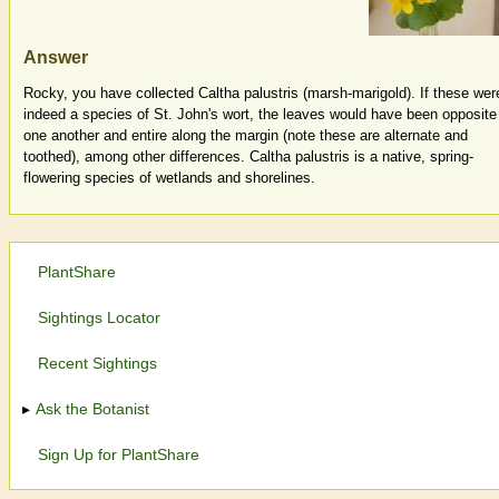
Answer
Rocky, you have collected Caltha palustris (marsh-marigold). If these wer
indeed a species of St. John's wort, the leaves would have been opposite
one another and entire along the margin (note these are alternate and
toothed), among other differences. Caltha palustris is a native, spring-
flowering species of wetlands and shorelines.
PlantShare
Sightings Locator
Recent Sightings
Ask the Botanist
Sign Up for PlantShare