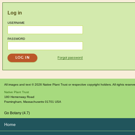
Log in
USERNAME
PASSWORD
Forgot password
All images and text © 2026 Native Plant Trust or respective copyright holders. All rights reserv
Native Plant Trust
180 Hemenway Road
Framingham
,
Massachusetts
01701
USA
Go Botany (4.7)
Home