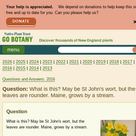
Your help is appreciated.
We depend on donations to help keep this s
free and up to date for you. Can you please help us?
DONATE
Discover thousands of
New England
plants
menu
2026
|
2025
|
2024
|
2023
|
2022
|
2021
|
2020
|
2019
|
2018
|
2017
|
2016
|
2015
|
2014
|
2013
Questions and Answers: 2016
Question:
What is this? May be St John's wort, but the
leaves are rounder. Maine, grows by a stream.
Question
What is this? May be St John's wort, but the
leaves are rounder. Maine, grows by a stream.