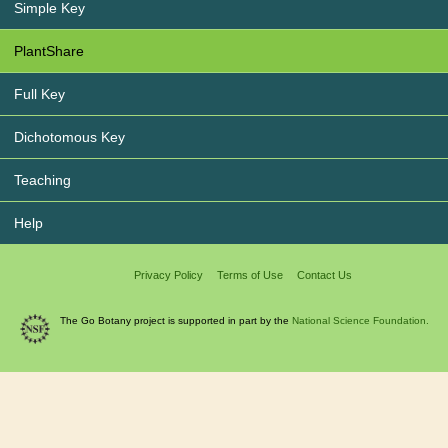
Simple Key
PlantShare
Full Key
Dichotomous Key
Teaching
Help
Privacy Policy
Terms of Use
Contact Us
The Go Botany project is supported in part by the
National Science Foundation.