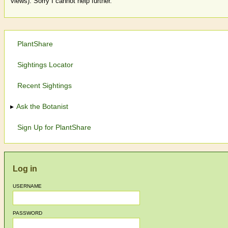
views). Sorry I cannot help further.
PlantShare
Sightings Locator
Recent Sightings
Ask the Botanist
Sign Up for PlantShare
Log in
USERNAME
PASSWORD