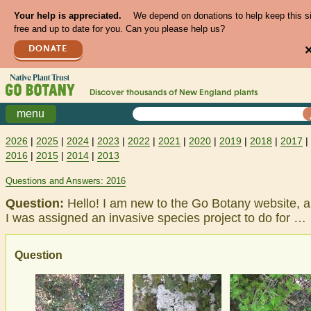
Your help is appreciated.
We depend on donations to help keep this s
free and up to date for you. Can you please help us?
DONATE
Discover thousands of
New England
plants
menu
2026
|
2025
|
2024
|
2023
|
2022
|
2021
|
2020
|
2019
|
2018
|
2017
|
2016
|
2015
|
2014
|
2013
Questions and Answers: 2016
Question:
Hello! I am new to the Go Botany website, 
I was assigned an invasive species project to do for …
Question