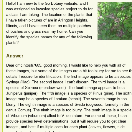
Hello! I am new to the Go Botany website, and I
was assigned an invasive species project to do for
a class I am taking. The location of the plants that
I have taken pictures of are in Arlington Heights,
Illinois, and I have seen them on multiple patches
of bushes and grass near my home. Can you
identify the species names for any of the following
plants?
Answer
Dear dmcintosh7605, good morning. I would like to help you with all of
these images, but some of the images are a bit too blurry for me to see t
details I require for identification. The first image appears to be a species
Syringa (lilac). The second image I can't discern. The third image is a
species of Spiraea (meadowsweet). The fourth image appears to be a
Juniperus (juniper). The fifth image is a species of Pinus (pine). The sixth
image may be a species of Lamium (henbit). The seventh image is too
blurry. The eighth image is a species of Swida (dogwood; formerly in the
genus Cornus). The ninth image is too blurry. The tenth image is a specie
of Viburnum (viburnum) allied to V. dentatum. For some of these, I can
provide species level determinations, but it will require you to get clear
images, and best if multiple ones for each plant (leaves, flowers, side