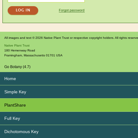
Forgot password
All images and text © 2026 Native Plant Trust or respective copyright holders. All rights reserv
Native Plant Trust
180 Hemenway Road
Framingham
,
Massachusetts
01701
USA
Go Botany (4.7)
Home
Simple Key
PlantShare
Full Key
Dichotomous Key