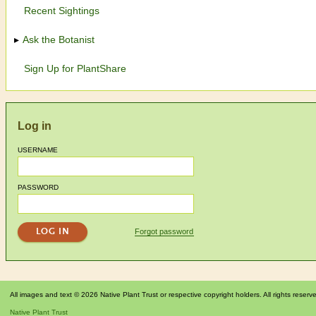
Recent Sightings
Ask the Botanist
Sign Up for PlantShare
Log in
USERNAME
PASSWORD
Forgot password
All images and text © 2026 Native Plant Trust or respective copyright holders. All rights reserv
Native Plant Trust