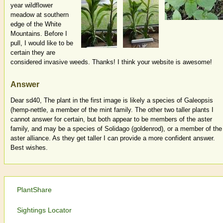
year wildflower
meadow at southern
edge of the White
Mountains. Before I
pull, I would like to be
certain they are
considered invasive weeds. Thanks! I think your website is awesome!
Answer
Dear sd40, The plant in the first image is likely a species of Galeopsis
(hemp-nettle, a member of the mint family. The other two taller plants I
cannot answer for certain, but both appear to be members of the aster
family, and may be a species of Solidago (goldenrod), or a member of the
aster alliance. As they get taller I can provide a more confident answer.
Best wishes.
PlantShare
Sightings Locator