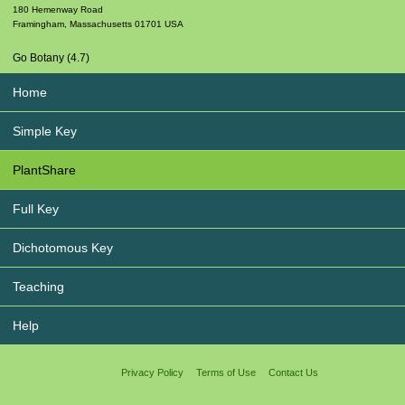
180 Hemenway Road
Framingham
,
Massachusetts
01701
USA
Go Botany (4.7)
Home
Simple Key
PlantShare
Full Key
Dichotomous Key
Teaching
Help
Privacy Policy
Terms of Use
Contact Us