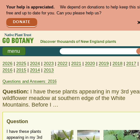
Your help is appreciated.
We depend on donations to help keep this s
free and up to date for you. Can you please help us?
DONATE
Discover thousands of
New England
plants
menu
2026
|
2025
|
2024
|
2023
|
2022
|
2021
|
2020
|
2019
|
2018
|
2017
|
2016
|
2015
|
2014
|
2013
Questions and Answers: 2016
Question:
I have these plants appearing in my 3rd yea
wildflower meadow at southern edge of the White
Mountains. Before I …
Question
I have these plants
appearing in my 3rd