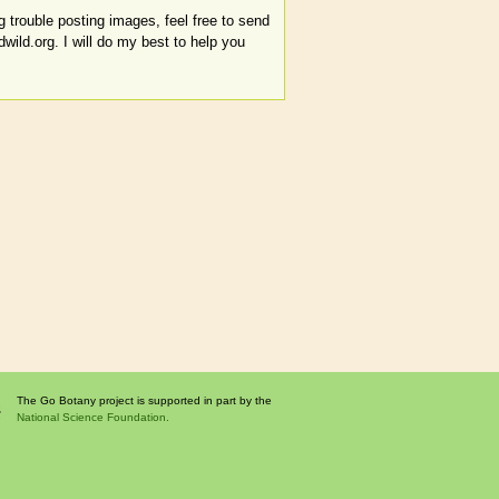
 trouble posting images, feel free to send
ld.org. I will do my best to help you
The Go Botany project is supported in part by the
National Science Foundation.