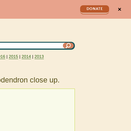
✕
DONATE
016
|
2015
|
2014
|
2013
odendron close up.