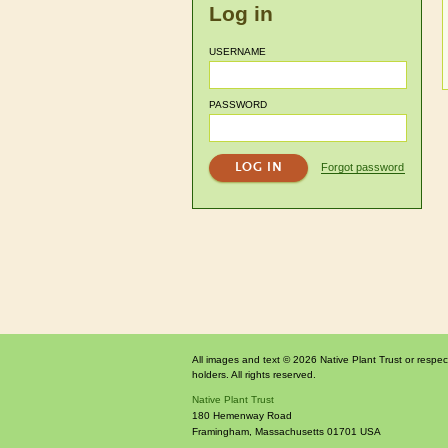
Log in
USERNAME
PASSWORD
Forgot password
All images and text © 2026 Native Plant Trust or respec
holders. All rights reserved.
Native Plant Trust
180 Hemenway Road
Framingham
,
Massachusetts
01701
USA