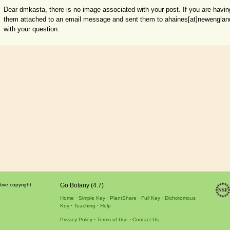
Dear dmkasta, there is no image associated with your post. If you are having
them attached to an email message and sent them to ahaines[at]newenglandwi
with your question.
tive copyright
Go Botany (4.7)
Home
Simple Key
PlantShare
Full Key
Dichotomous
Key
Teaching
Help
Privacy Policy
Terms of Use
Contact Us