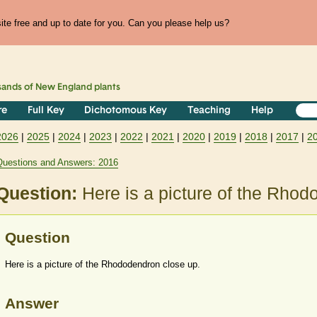
te free and up to date for you. Can you please help us?
sands of
New England
plants
re
Full Key
Dichotomous Key
Teaching
Help
2026
|
2025
|
2024
|
2023
|
2022
|
2021
|
2020
|
2019
|
2018
|
2017
|
2
Questions and Answers: 2016
Question:
Here is a picture of the Rhod
Question
Here is a picture of the Rhododendron close up.
Answer