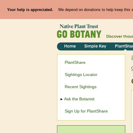
Your help is appreciated.
We depend on donations to help keep this si
Discover thou
Home
Simple Key
PlantSha
PlantShare
Sightings Locator
Recent Sightings
Ask the Botanist
Sign Up for PlantShare