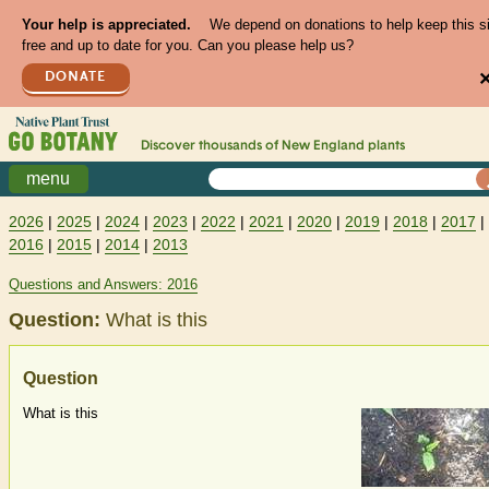
Your help is appreciated.
We depend on donations to help keep this s
free and up to date for you. Can you please help us?
DONATE
Discover thousands of
New England
plants
menu
2026
|
2025
|
2024
|
2023
|
2022
|
2021
|
2020
|
2019
|
2018
|
2017
|
2016
|
2015
|
2014
|
2013
Questions and Answers: 2016
Question:
What is this
Question
What is this