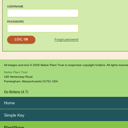
USERNAME
PASSWORD
Forgot password
All images and text © 2026 Native Plant Trust or respective copyright holders. All rights reserv
Native Plant Trust
180 Hemenway Road
Framingham
,
Massachusetts
01701
USA
Go Botany (4.7)
Home
Simple Key
PlantShare