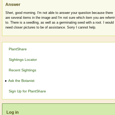
Answer
Sheri, good morning. I'm not able to answer your question because there
are several items in the image and I'm not sure which item you are referri
to. There is a seedling, as well as a germinating seed with a root. I would
need closer pictures to be of assistance. Sorry I cannot help.
PlantShare
Sightings Locator
Recent Sightings
Ask the Botanist
Sign Up for PlantShare
Log in