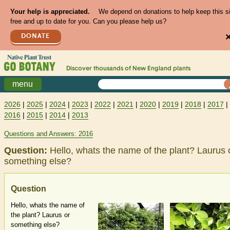
Your help is appreciated.
We depend on donations to help keep this s
free and up to date for you. Can you please help us?
DONATE
Discover thousands of
New England
plants
menu
2026
|
2025
|
2024
|
2023
|
2022
|
2021
|
2020
|
2019
|
2018
|
2017
|
2016
|
2015
|
2014
|
2013
Questions and Answers: 2016
Question:
Hello, whats the name of the plant? Laurus 
something else?
Question
Hello, whats the name of
the plant? Laurus or
something else?