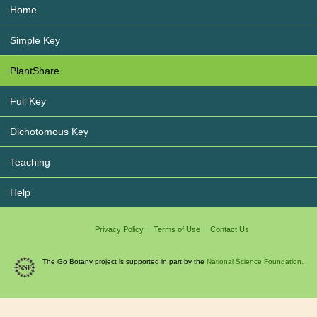
Home
Simple Key
PlantShare
Full Key
Dichotomous Key
Teaching
Help
Privacy Policy
Terms of Use
Contact Us
The Go Botany project is supported in part by the
National Science Foundation.