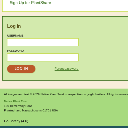
Sign Up for PlantShare
Log in
USERNAME
PASSWORD
Forgot password
All images and text © 2026 Native Plant Trust or respective copyright holders. All rights reserv
Native Plant Trust
180 Hemenway Road
Framingham
,
Massachusetts
01701
USA
Go Botany (4.6)