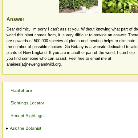
Answer
Dear drdimic, I'm sorry I can't assist you. Without knowing what part of th
world this plant comes from, it is very difficult to provide an answer. Ther
are upwards of 500,000 species of plants and location helps to eliminate
the number of possible choices. Go Botany is a website dedicated to wild
plants of New England. If you are in another part of the world, I can help
you find someone who can assist. Feel free to email me at
ahaines[at]newenglandwild.org.
PlantShare
Sightings Locator
Recent Sightings
Ask the Botanist