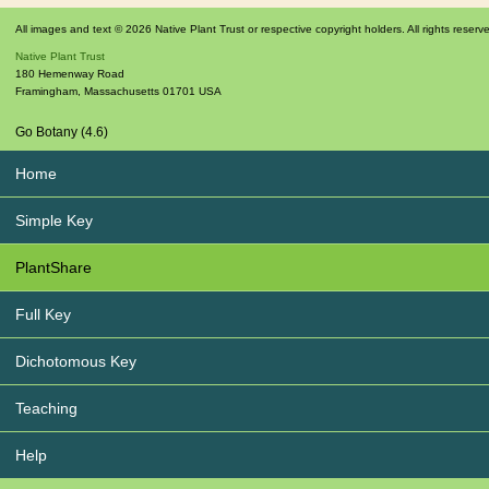
All images and text © 2026 Native Plant Trust or respective copyright holders. All rights reserv
Native Plant Trust
180 Hemenway Road
Framingham
,
Massachusetts
01701
USA
Go Botany (4.6)
Home
Simple Key
PlantShare
Full Key
Dichotomous Key
Teaching
Help