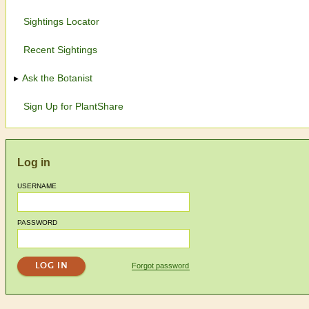
Sightings Locator
Recent Sightings
Ask the Botanist
Sign Up for PlantShare
Log in
USERNAME
PASSWORD
Forgot password