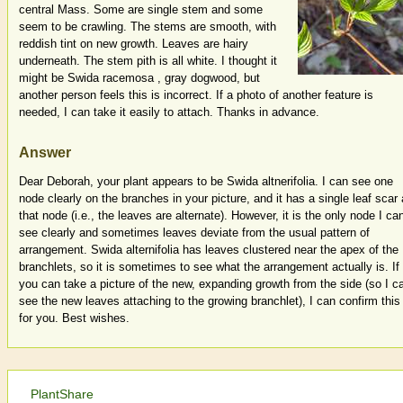
central Mass. Some are single stem and some
seem to be crawling. The stems are smooth, with
reddish tint on new growth. Leaves are hairy
underneath. The stem pith is all white. I thought it
might be Swida racemosa , gray dogwood, but
another person feels this is incorrect. If a photo of another feature is
needed, I can take it easily to attach. Thanks in advance.
Answer
Dear Deborah, your plant appears to be Swida altnerifolia. I can see one
node clearly on the branches in your picture, and it has a single leaf scar 
that node (i.e., the leaves are alternate). However, it is the only node I ca
see clearly and sometimes leaves deviate from the usual pattern of
arrangement. Swida alternifolia has leaves clustered near the apex of the
branchlets, so it is sometimes to see what the arrangement actually is. If
you can take a picture of the new, expanding growth from the side (so I c
see the new leaves attaching to the growing branchlet), I can confirm this
for you. Best wishes.
PlantShare