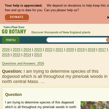
Your help is appreciated.
We depend on donations to help keep this s
free and up to date for you. Can you please help us?
DONATE
Discover thousands of
New England
plants
menu
2026
|
2025
|
2024
|
2023
|
2022
|
2021
|
2020
|
2019
|
2018
|
2017
|
2016
|
2015
|
2014
|
2013
Questions and Answers: 2016
Question:
I am trying to determine species of this
dogwood which is all throughout my pine/oak woods in
north central Mass. …
Question
I am trying to determine species of this dogwood
which is all throughout my pine/oak woods in north