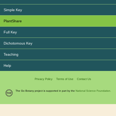
Simple Key
PlantShare
Full Key
Dichotomous Key
Teaching
Help
Privacy Policy
Terms of Use
Contact Us
The Go Botany project is supported in part by the
National Science Foundation.