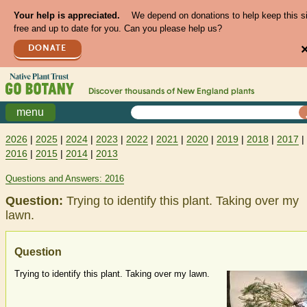
Your help is appreciated.
We depend on donations to help keep this s
free and up to date for you. Can you please help us?
DONATE
Discover thousands of
New England
plants
menu
2026
|
2025
|
2024
|
2023
|
2022
|
2021
|
2020
|
2019
|
2018
|
2017
|
2016
|
2015
|
2014
|
2013
Questions and Answers: 2016
Question:
Trying to identify this plant. Taking over my
lawn.
Question
Trying to identify this plant. Taking over my lawn.