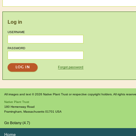
Log in
USERNAME
PASSWORD
Forgot password
All images and text © 2026 Native Plant Trust or respective copyright holders. All rights reserv
Native Plant Trust
180 Hemenway Road
Framingham
,
Massachusetts
01701
USA
Go Botany (4.7)
Home