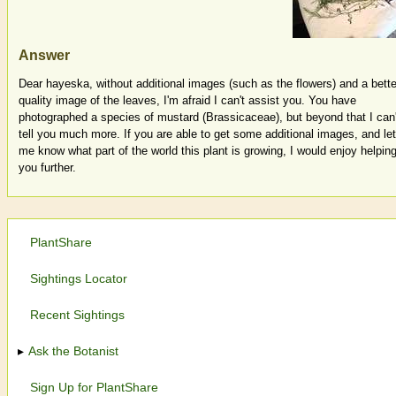
Answer
Dear hayeska, without additional images (such as the flowers) and a bette
quality image of the leaves, I'm afraid I can't assist you. You have
photographed a species of mustard (Brassicaceae), but beyond that I can'
tell you much more. If you are able to get some additional images, and let
me know what part of the world this plant is growing, I would enjoy helpin
you further.
PlantShare
Sightings Locator
Recent Sightings
Ask the Botanist
Sign Up for PlantShare