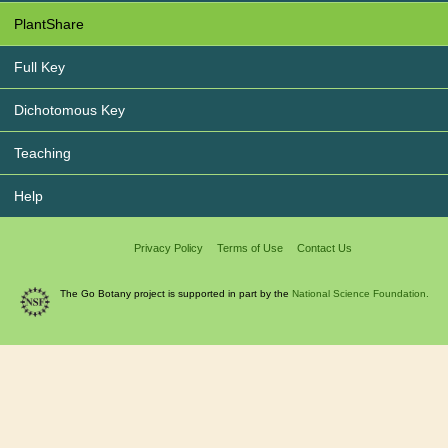
PlantShare
Full Key
Dichotomous Key
Teaching
Help
Privacy Policy
Terms of Use
Contact Us
The Go Botany project is supported in part by the
National Science Foundation.