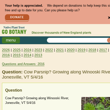
Your help is appreciated.
We depend on donations to help keep this s
free and up to date for you. Can you please help us?
DONATE
Discover thousands of
New England
plants
menu
2026
|
2025
|
2024
|
2023
|
2022
|
2021
|
2020
|
2019
|
2018
|
2017
|
2016
|
2015
|
2014
|
2013
Questions and Answers: 2016
Question:
Cow Parsnip? Growing along Winooski Rive
Jonesville, VT 5/4/16
Question
Cow Parsnip? Growing along Winooski River,
Jonesville, VT 5/4/16