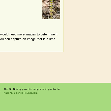
I would need more images to determine it.
ou can capture an image that is a little
The Go Botany project is supported in part by the
National Science Foundation.