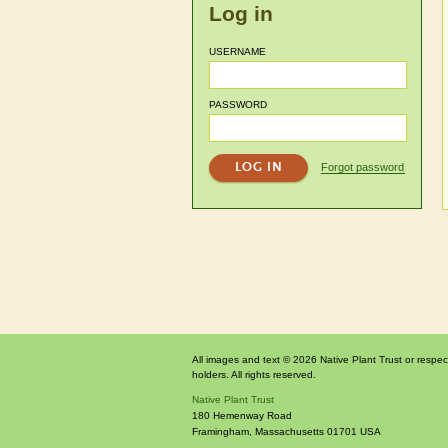
Log in
USERNAME
PASSWORD
Forgot password
All images and text © 2026 Native Plant Trust or respec
holders. All rights reserved.
Native Plant Trust
180 Hemenway Road
Framingham
,
Massachusetts
01701
USA