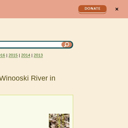
✕
DONATE
016
|
2015
|
2014
|
2013
Winooski River in