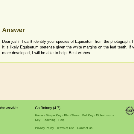
Answer
Dear joshl, I can't identify your species of Equisetum from the photograph. 
It is likely Equisetum pretense given the white margins on the leaf teeth. If y
more developed, I will be able to help. Best wishes.
tive copyright
Go Botany (4.7)
Home
Simple Key
PlantShare
Full Key
Dichotomous
Key
Teaching
Help
Privacy Policy
Terms of Use
Contact Us