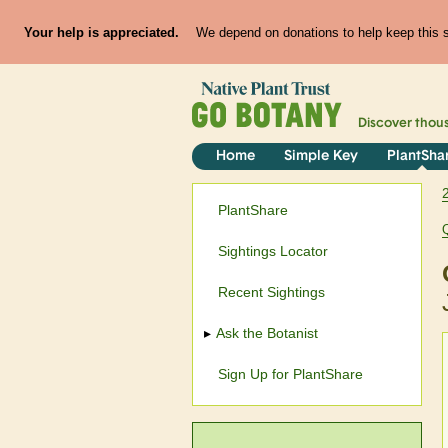
Your help is appreciated.
We depend on donations to help keep this si
Discover thou
Home
Simple Key
PlantSha
PlantShare
Sightings Locator
Recent Sightings
Ask the Botanist
Sign Up for PlantShare