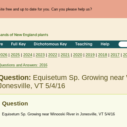
te free and up to date for you. Can you please help us?
sands of
New England
plants
re
Full Key
Dichotomous Key
Teaching
Help
2026
|
2025
|
2024
|
2023
|
2022
|
2021
|
2020
|
2019
|
2018
|
2017
|
2
Questions and Answers: 2016
Question:
Equisetum Sp. Growing near 
Jonesville, VT 5/4/16
Question
Equisetum Sp. Growing near Winooski River in Jonesville, VT 5/4/16