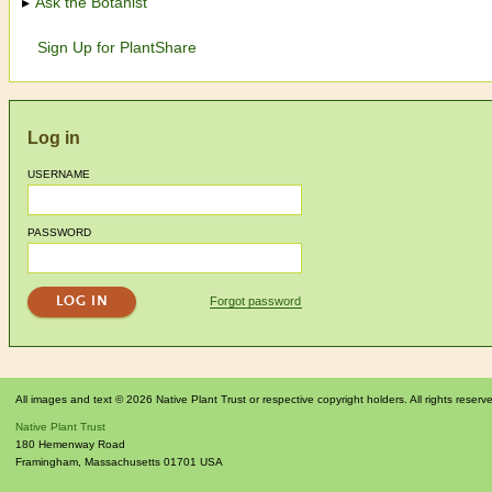
Ask the Botanist
Sign Up for PlantShare
Log in
USERNAME
PASSWORD
Forgot password
All images and text © 2026 Native Plant Trust or respective copyright holders. All rights reserv
Native Plant Trust
180 Hemenway Road
Framingham
,
Massachusetts
01701
USA