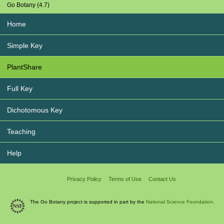
Go Botany (4.7)
Home
Simple Key
PlantShare
Full Key
Dichotomous Key
Teaching
Help
Privacy Policy
Terms of Use
Contact Us
The Go Botany project is supported in part by the
National Science Foundation.