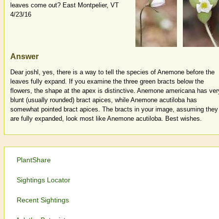
leaves come out? East Montpelier, VT
4/23/16
Answer
Dear joshl, yes, there is a way to tell the species of Anemone before the
leaves fully expand. If you examine the three green bracts below the
flowers, the shape at the apex is distinctive. Anemone americana has ver
blunt (usually rounded) bract apices, while Anemone acutiloba has
somewhat pointed bract apices. The bracts in your image, assuming they
are fully expanded, look most like Anemone acutiloba. Best wishes.
PlantShare
Sightings Locator
Recent Sightings