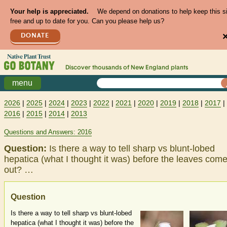
Your help is appreciated.
We depend on donations to help keep this s
free and up to date for you. Can you please help us?
DONATE
Discover thousands of
New England
plants
menu
2026
|
2025
|
2024
|
2023
|
2022
|
2021
|
2020
|
2019
|
2018
|
2017
|
2016
|
2015
|
2014
|
2013
Questions and Answers: 2016
Question:
Is there a way to tell sharp vs blunt-lobed
hepatica (what I thought it was) before the leaves com
out? …
Question
Is there a way to tell sharp vs blunt-lobed
hepatica (what I thought it was) before the