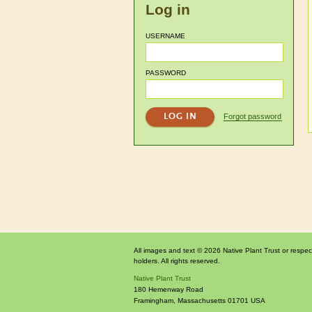
Log in
USERNAME
PASSWORD
Forgot password
All images and text © 2026 Native Plant Trust or respec
holders. All rights reserved.
Native Plant Trust
180 Hemenway Road
Framingham
,
Massachusetts
01701
USA