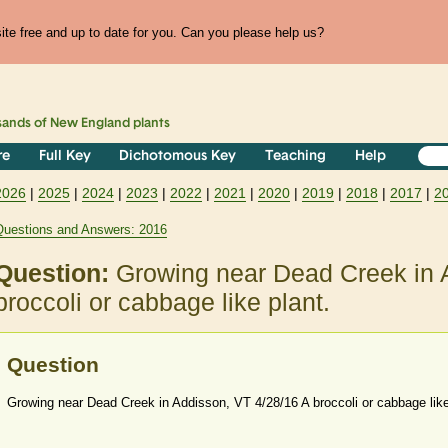
te free and up to date for you. Can you please help us?
sands of
New England
plants
re
Full Key
Dichotomous Key
Teaching
Help
2026
|
2025
|
2024
|
2023
|
2022
|
2021
|
2020
|
2019
|
2018
|
2017
|
2
Questions and Answers: 2016
Question:
Growing near Dead Creek in 
broccoli or cabbage like plant.
Question
Growing near Dead Creek in Addisson, VT 4/28/16 A broccoli or cabbage like