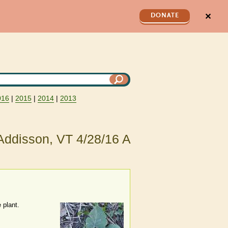
✕
DONATE
016
|
2015
|
2014
|
2013
Addisson, VT 4/28/16 A
 plant.