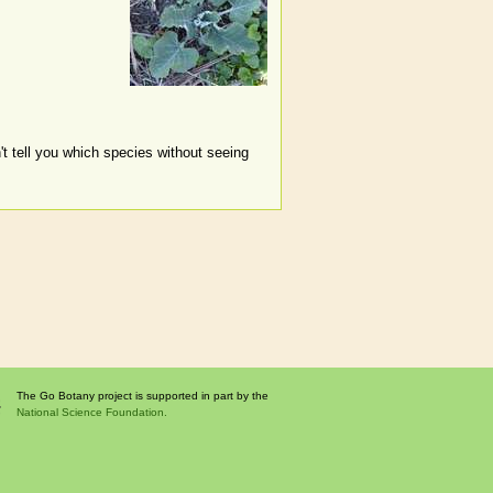
't tell you which species without seeing
The Go Botany project is supported in part by the
National Science Foundation.