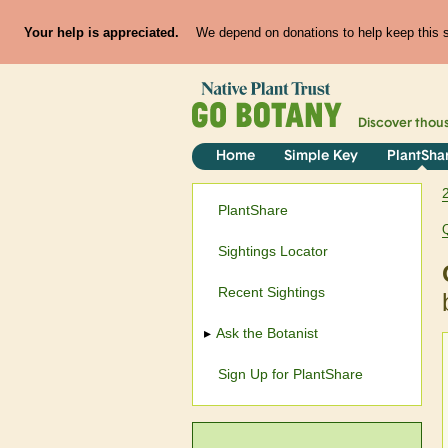
Your help is appreciated.
We depend on donations to help keep this si
Discover thou
Home
Simple Key
PlantSha
PlantShare
Sightings Locator
Recent Sightings
Ask the Botanist
Sign Up for PlantShare