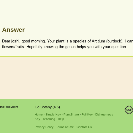
Answer
Dear joshl, good morning. Your plant is a species of Arctium (burdock). I can
flowers/fruits. Hopefully knowing the genus helps you with your question.
tive copyright
Go Botany (4.6)
Home
Simple Key
PlantShare
Full Key
Dichotomous
Key
Teaching
Help
Privacy Policy
Terms of Use
Contact Us