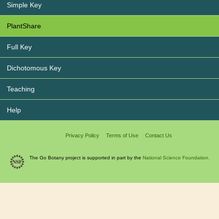
Simple Key
PlantShare
Full Key
Dichotomous Key
Teaching
Help
Privacy Policy
Terms of Use
Contact Us
The Go Botany project is supported in part by the
National Science Foundation.