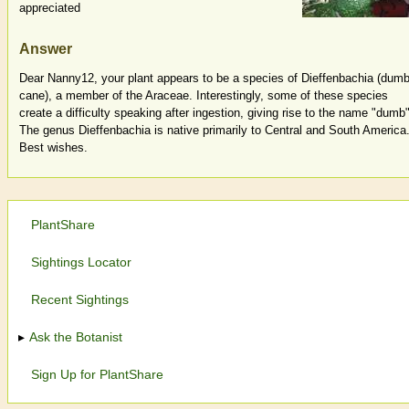
appreciated
Answer
Dear Nanny12, your plant appears to be a species of Dieffenbachia (dumb
cane), a member of the Araceae. Interestingly, some of these species
create a difficulty speaking after ingestion, giving rise to the name "dumb"
The genus Dieffenbachia is native primarily to Central and South America
Best wishes.
PlantShare
Sightings Locator
Recent Sightings
Ask the Botanist
Sign Up for PlantShare