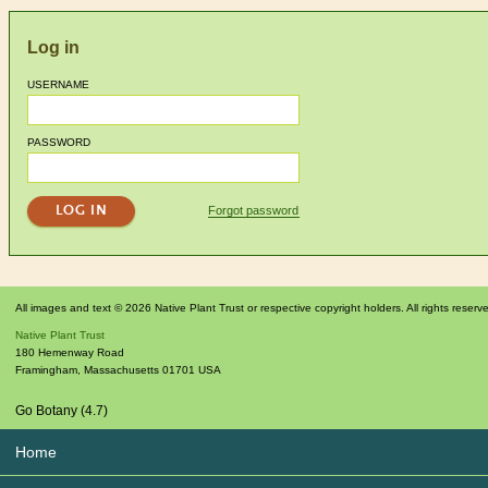
Log in
USERNAME
PASSWORD
Forgot password
All images and text © 2026 Native Plant Trust or respective copyright holders. All rights reserv
Native Plant Trust
180 Hemenway Road
Framingham
,
Massachusetts
01701
USA
Go Botany (4.7)
Home