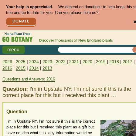
Your help is appreciated.
We depend on donations to help keep this s
free and up to date for you. Can you please help us?
DONATE
Discover thousands of
New England
plants
menu
2026
|
2025
|
2024
|
2023
|
2022
|
2021
|
2020
|
2019
|
2018
|
2017
|
2016
|
2015
|
2014
|
2013
Questions and Answers: 2016
Question:
I'm in Upstate NY. I'm not sure if this is the
correct place for this but I received this plant …
Question
I'm in Upstate NY. I'm not sure if this is the correct
place for this but I received this plant as a gift but
have no idea what it is. any information would be